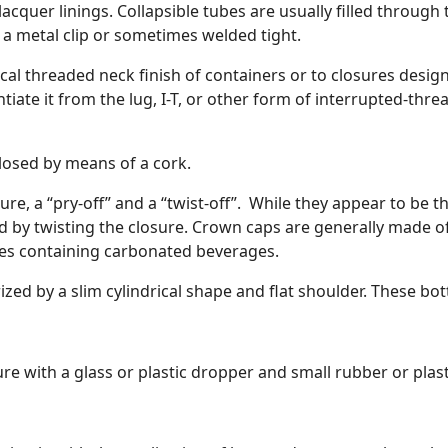
r lacquer linings. Collapsible tubes are usually filled throu
 a metal clip or sometimes welded tight.
lical threaded neck finish of containers or to closures design
tiate it from the lug, I-T, or other form of interrupted-thre
 closed by means of a cork.
ure, a “pry-off” and a “twist-off”. While they appear to be t
d by twisting the closure. Crown caps are generally made of 
tles containing carbonated beverages.
ized by a slim cylindrical shape and flat shoulder. These bot
ure with a glass or plastic dropper and small rubber or plas