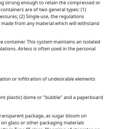
eing strong enough to retain the compressed or
 containers are of two general types: (1)
ssures; (2) Single-use, the regulations
e made from any material which will withstand
e container. This system maintains an isolated
tions. Airless is often used in the personal
ation or infiltration of undesirable elements
ent plastic) dome or "bubble" and a paperboard
r transparent package, as sugar bloom on
lm on glass or other packaging materials