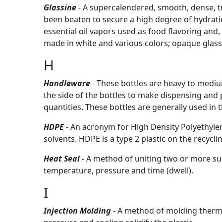
Glassine
- A supercalendered, smooth, dense, 
been beaten to secure a high degree of hydratio
essential oil vapors used as food flavoring and,
made in white and various colors; opaque glassi
H
Handleware
- These bottles are heavy to mediu
the side of the bottles to make dispensing and p
quantities. These bottles are generally used i
HDPE
- An acronym for High Density Polyethyle
solvents. HDPE is a type 2 plastic on the recycli
Heat Seal
- A method of uniting two or more sur
temperature, pressure and time (dwell).
I
Injection Molding
- A method of molding thermo