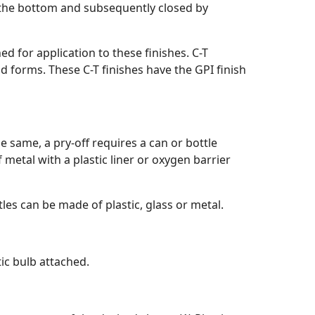
gh the bottom and subsequently closed by
ed for application to these finishes. C-T
ad forms. These C-T finishes have the GPI finish
he same, a pry-off requires a can or bottle
metal with a plastic liner or oxygen barrier
tles can be made of plastic, glass or metal.
tic bulb attached.