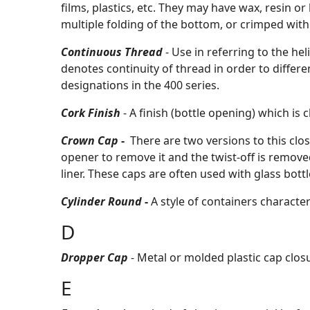
films, plastics, etc. They may have wax, resin o
multiple folding of the bottom, or crimped with
Continuous Thread
- Use in referring to the he
denotes continuity of thread in order to differen
designations in the 400 series.
Cork Finish
- A finish (bottle opening) which is
Crown Cap
-
There are
two versions to this clos
opener to remove it and the twist-off is remove
liner. These caps are often used with glass bot
Cylinder Round
-
A style of containers character
D
Dropper Cap
- Metal or molded plastic cap clos
E