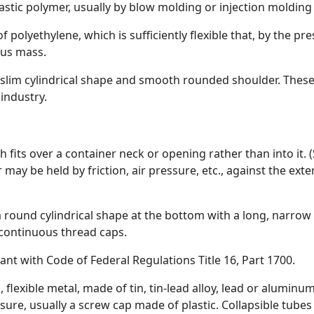
stic polymer, usually by blow molding or injection molding
of polyethylene, which is sufficiently flexible that, by the pr
ous mass.
 slim cylindrical shape and smooth rounded shoulder. These 
 industry.
ch fits over a container neck or opening rather than into it
 may be held by friction, air pressure, etc., against the ext
 a round cylindrical shape at the bottom with a long, narrow
 continuous thread caps.
iant with Code of Federal Regulations Title 16, Part 1700.
in, flexible metal, made of tin, tin-lead alloy, lead or alumi
sure, usually a screw cap made of plastic. Collapsible tubes