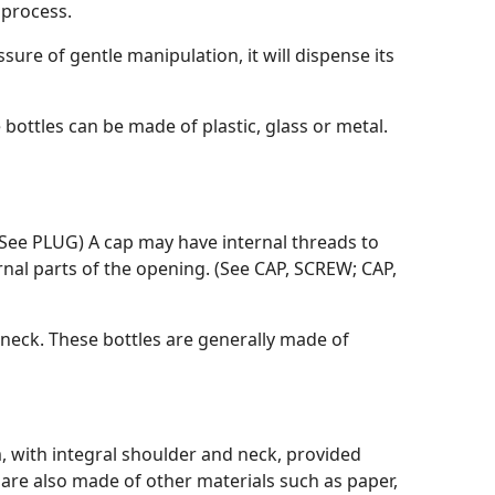
 process.
essure of gentle manipulation, it will dispense its
bottles can be made of plastic, glass or metal.
. (See PLUG) A cap may have internal threads to
ernal parts of the opening. (See CAP, SCREW; CAP,
 neck. These bottles are generally made of
num, with integral shoulder and neck, provided
 are also made of other materials such as paper,