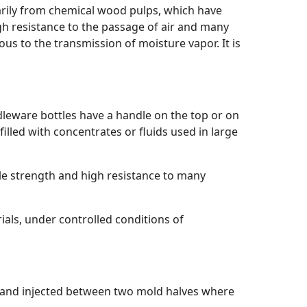
rily from chemical wood pulps, which have
igh resistance to the passage of air and many
ous to the transmission of moisture vapor. It is
dleware bottles have a handle on the top or on
illed with concentrates or fluids used in large
le strength and high resistance to many
ials, under controlled conditions of
d and injected between two mold halves where