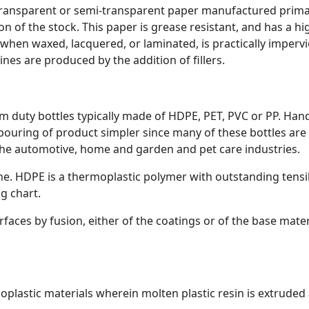
transparent or semi-transparent paper manufactured prima
n of the stock. This paper is grease resistant, and has a h
 when waxed, lacquered, or laminated, is practically impervi
nes are produced by the addition of fillers.
m duty bottles typically made of HDPE, PET, PVC or PP. Han
ouring of product simpler since many of these bottles are f
n the automotive, home and garden and pet care industries.
ne. HDPE is a thermoplastic polymer with outstanding tensi
ng chart.
faces by fusion, either of the coatings or of the base mater
plastic materials wherein molten plastic resin is extrude