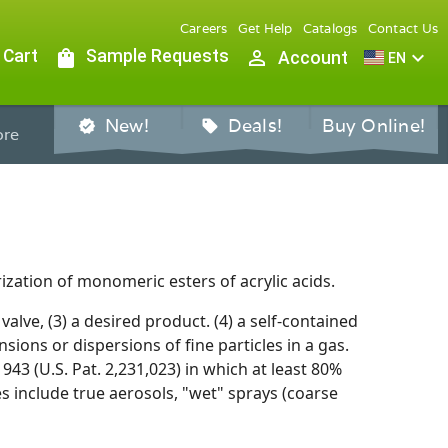
Careers
Get Help
Catalogs
Contact Us
 Cart
shopping_bag
Sample Requests
person_outline
expand_more
Account
EN
New!
Deals!
Buy Online!
verified
sell
re
ization of monomeric esters of acrylic acids.
valve, (3) a desired product. (4) a self-contained
ions or dispersions of fine particles in a gas.
43 (U.S. Pat. 2,231,023) in which at least 80%
s include true aerosols, "wet" sprays (coarse