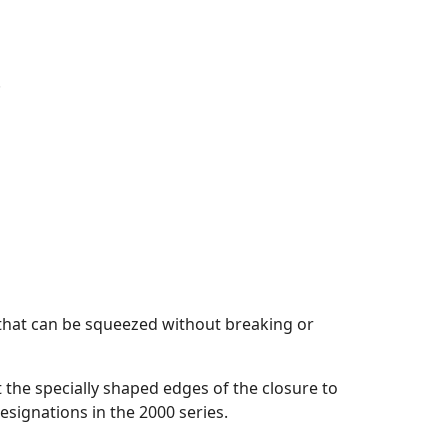
.
 that can be squeezed without breaking or
t the specially shaped edges of the closure to
esignations in the 2000 series.