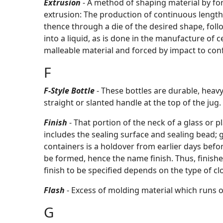
Extrusion
- A method of shaping material by for
extrusion: The production of continuous length o
thence through a die of the desired shape, fol
into a liquid, as is done in the manufacture of c
malleable material and forced by impact to conf
F
F-Style Bottle
- These bottles are durable, heav
straight or slanted handle at the top of the jug
Finish
- That portion of the neck of a glass or 
includes the sealing surface and sealing bead; g
containers is a holdover from earlier days bef
be formed, hence the name finish. Thus, finishe
finish to be specified depends on the type of clo
Flash
- Excess of molding material which runs o
G