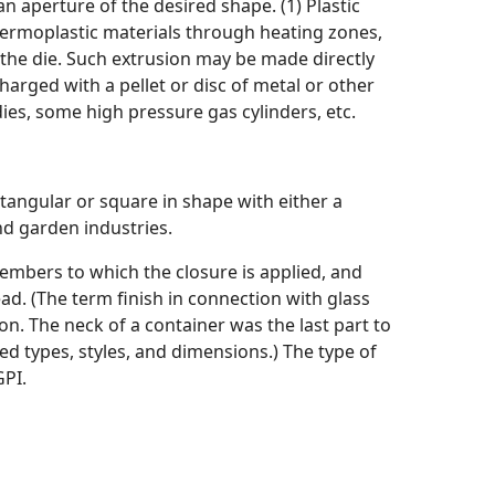
n aperture of the desired shape. (1) Plastic
 thermoplastic materials through heating zones,
 the die. Such extrusion may be made directly
charged with a pellet or disc of metal or other
ies, some high pressure gas cylinders, etc.
tangular or square in shape with either a
nd garden industries.
 members to which the closure is applied, and
ad. (The term finish in connection with glass
n. The neck of a container was the last part to
ed types, styles, and dimensions.) The type of
GPI.