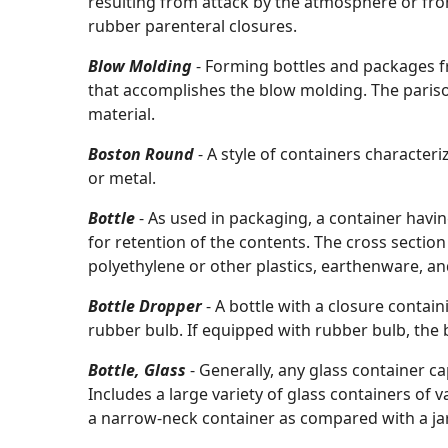
resulting from attack by the atmosphere or from
rubber parenteral closures.
Blow Molding
- Forming bottles and packages f
that accomplishes the blow molding. The parison
material.
Boston Round
- A style of containers character
or metal.
Bottle
- As used in packaging, a container havi
for retention of the contents. The cross sectio
polyethylene or other plastics, earthenware, and
Bottle Dropper
- A bottle with a closure conta
rubber bulb. If equipped with rubber bulb, the 
Bottle, Glass
- Generally, any glass container ca
Includes a large variety of glass containers of va
a narrow-neck container as compared with a jar