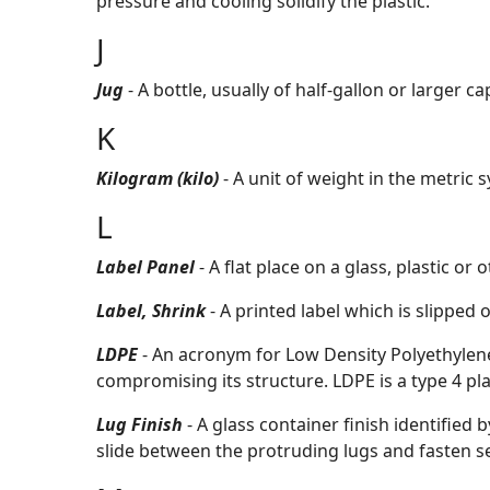
pressure and cooling solidify the plastic.
J
Jug
- A bottle, usually of half-gallon or larger c
K
Kilogram (kilo)
- A unit of weight in the metric 
L
Label Panel
- A flat place on a glass, plastic o
Label, Shrink
- A printed label which is slipped
LDPE
- An acronym for Low Density Polyethylene
compromising its structure. LDPE is a type 4 pla
Lug Finish
- A glass container finish identified
slide between the protruding lugs and fasten sec