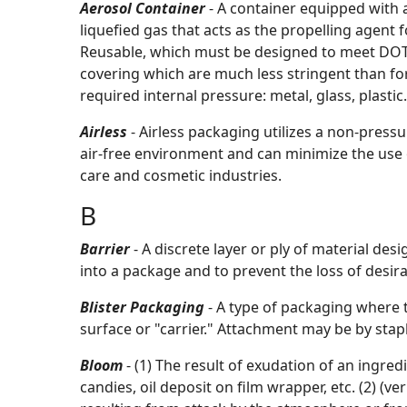
Aerosol Container
- A container equipped with 
liquefied gas that acts as the propelling agent 
Reusable, which must be designed to meet DOT re
covering which are much less stringent than fo
required internal pressure: metal, glass, plastic.
Airless
- Airless packaging utilizes a non-pres
air-free environment and can minimize the use o
care and cosmetic industries.
B
Barrier
- A discrete layer or ply of material de
into a package and to prevent the loss of desi
Blister Packaging
- A type of packaging where
surface or "carrier." Attachment may be by stapli
Bloom
- (1) The result of exudation of an ingr
candies, oil deposit on film wrapper, etc. (2) (