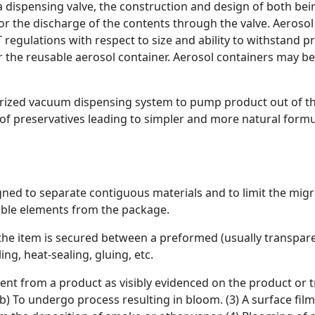
a dispensing valve, the construction and design of both b
for the discharge of the contents through the valve. Aerosol
gulations with respect to size and ability to withstand pre
r the reusable aerosol container. Aerosol containers may b
surized vacuum dispensing system to pump product out of th
f preservatives leading to simpler and more natural formula
signed to separate contiguous materials and to limit the migr
rable elements from the package.
 the item is secured between a preformed (usually transpar
ng, heat-sealing, gluing, etc.
edient from a product as visibly evidenced on the product o
verb) To undergo process resulting in bloom. (3) A surface fi