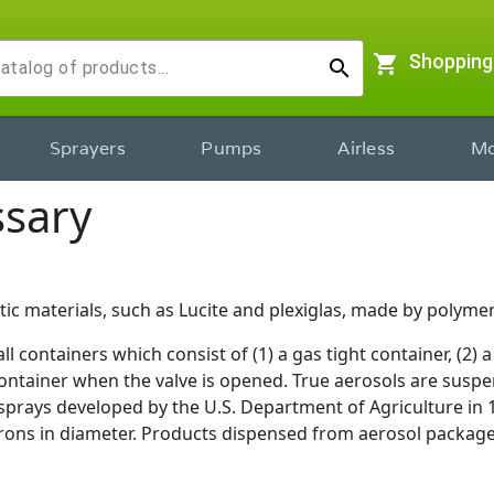
shopping_cart
Shopping
search
Sprayers
Pumps
Airless
Mo
ssary
ic materials, such as Lucite and plexiglas, made by polymer
l containers which consist of (1) a gas tight container, (2) a 
ntainer when the valve is opened. True aerosols are suspens
sprays developed by the U.S. Department of Agriculture in 19
crons in diameter. Products dispensed from aerosol package