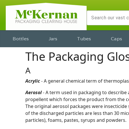
Bottles
Jars
Tubes
Caps
The Packaging Glo
A
Acrylic
- A general chemical term of thermoplast
Aerosol
- A term used in packaging to describe al
propellent which forces the product from the co
The original aerosol packages were insecticide 
of the discharged particles are less than 30 mi
particles), foams, pastes, syrups and powders.