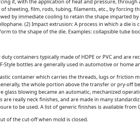
cing it, with the application of heat and pressure, through a
f sheeting, film, rods, tubing, filaments, etc., by forcing
lowed by immediate cooling to retain the shape imparted by
ellophane. (2) Impact extrusion: A process in which a die is 
orm to the shape of the die. Examples: collapsible tube bod
y duty containers typically made of HDPE or PVC and are rec
. F-Style bottles are generally used in automotive or home a
plastic container which carries the threads, lugs or friction
enerally, the whole portion above the transfer or pry-off be
ore glass blowing became an automatic, mechanized operatio
s are really neck finishes, and are made in many standardiz
sure to be used. A list of generic finishes is available from 
ut of the cut-off when mold is closed.