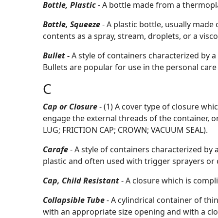
Bottle, Plastic
- A bottle made from a thermopla
Bottle, Squeeze
- A plastic bottle, usually made 
contents as a spray, stream, droplets, or a visc
Bullet -
A style of containers characterized by a
Bullets are popular for use in the personal care
C
Cap or Closure
- (1) A cover type of closure whi
engage the external threads of the container, or
LUG; FRICTION CAP; CROWN; VACUUM SEAL).
Carafe
- A style of containers characterized by
plastic and often used with trigger sprayers or
Cap, Child Resistant
- A closure which is compl
Collapsible Tube
- A cylindrical container of th
with an appropriate size opening and with a clo