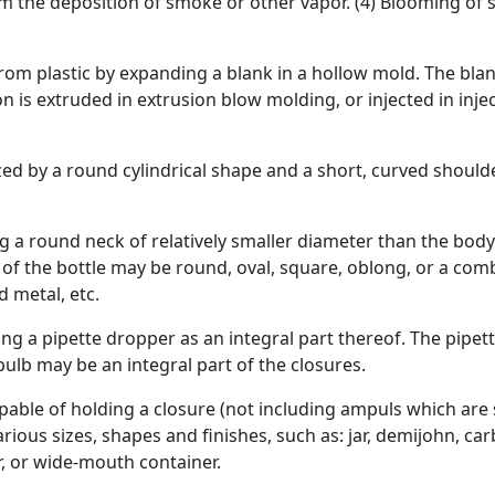
 the deposition of smoke or other vapor. (4) Blooming of sa
rom plastic by expanding a blank in a hollow mold. The blan
 is extruded in extrusion blow molding, or injected in inje
ized by a round cylindrical shape and a short, curved shoulde
ng a round neck of relatively smaller diameter than the bod
n of the bottle may be round, oval, square, oblong, or a com
 metal, etc.
ining a pipette dropper as an integral part thereof. The pip
bulb may be an integral part of the closures.
pable of holding a closure (not including ampuls which are se
rious sizes, shapes and finishes, such as: jar, demijohn, carb
, or wide-mouth container.