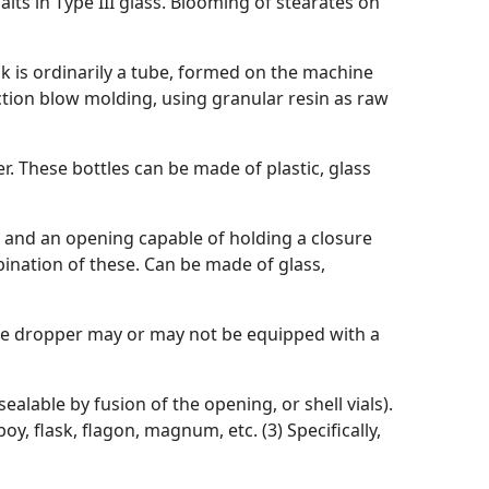
lts in Type III glass. Blooming of stearates on
k is ordinarily a tube, formed on the machine
ction blow molding, using granular resin as raw
r. These bottles can be made of plastic, glass
y and an opening capable of holding a closure
bination of these. Can be made of glass,
ette dropper may or may not be equipped with a
alable by fusion of the opening, or shell vials).
oy, flask, flagon, magnum, etc. (3) Specifically,