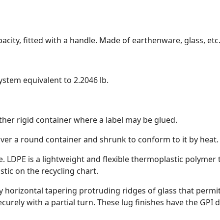
apacity, fitted with a handle. Made of earthenware, glass, etc
system equivalent to 2.2046 lb.
r other rigid container where a label may be glued.
 over a round container and shrunk to conform to it by heat.
. LDPE is a lightweight and flexible thermoplastic polymer
stic on the recycling chart.
 by horizontal tapering protruding ridges of glass that permi
urely with a partial turn. These lug finishes have the GPI d