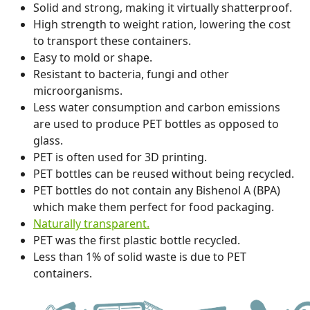
Solid and strong, making it virtually shatterproof.
High strength to weight ration, lowering the cost
to transport these containers.
Easy to mold or shape.
Resistant to bacteria, fungi and other
microorganisms.
Less water consumption and carbon emissions
are used to produce PET bottles as opposed to
glass.
PET is often used for 3D printing.
PET bottles can be reused without being recycled.
PET bottles do not contain any Bishenol A (BPA)
which make them perfect for food packaging.
Naturally transparent.
PET was the first plastic bottle recycled.
Less than 1% of solid waste is due to PET
containers.