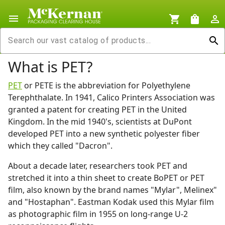
menu
shopping_cart
shopping_bag
person_outline
search
What is PET?
PET
or PETE is the abbreviation for Polyethylene
Terephthalate. In 1941, Calico Printers Association was
granted a patent for creating PET in the United
Kingdom. In the mid 1940's, scientists at DuPont
developed PET into a new synthetic polyester fiber
which they called "Dacron".
About a decade later, researchers took PET and
stretched it into a thin sheet to create BoPET or PET
film, also known by the brand names "Mylar", Melinex"
and "Hostaphan". Eastman Kodak used this Mylar film
as photographic film in 1955 on long-range U-2