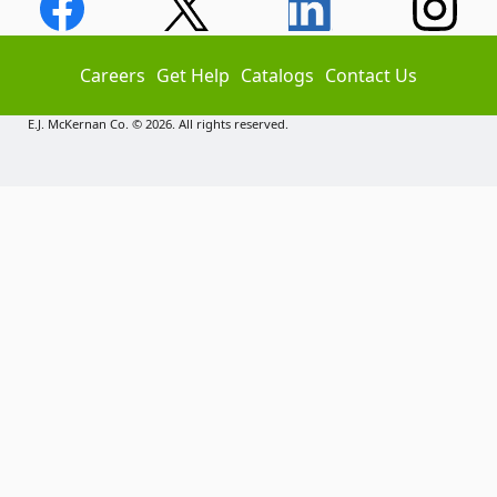
Careers
Get Help
Catalogs
Contact Us
E.J. McKernan Co. © 2026. All rights reserved.