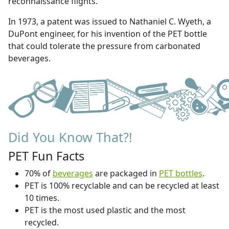
reconnaissance flights.
In 1973, a patent was issued to Nathaniel C. Wyeth, a
DuPont engineer, for his invention of the PET bottle
that could tolerate the pressure from carbonated
beverages.
Did You Know That?!
PET Fun Facts
70% of
beverages
are packaged in
PET bottles
.
PET is 100% recyclable and can be recycled at least
10 times.
PET is the most used plastic and the most
recycled.