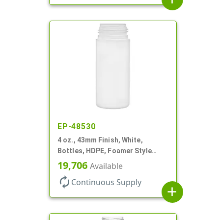
EP-48530
4 oz., 43mm Finish, White,
Bottles, HDPE, Foamer Style
Cylinder Round
19,706
Available
autorenew
Continuous Supply
add