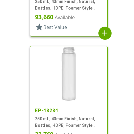
250 mL, 43mm Finish, Natural,
Bottles, HDPE, Foamer Style
Cylinder Round
93,660
Available
star
Best Value
add
EP-48284
250 mL, 43mm Finish, Natural,
Bottles, HDPE, Foamer Style
Cylinder Round