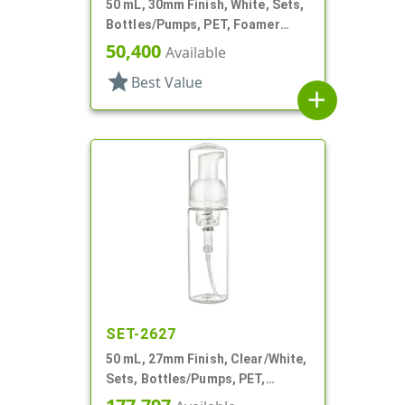
50 mL, 30mm Finish, White, Sets,
Bottles/Pumps, PET, Foamer
Style Cylinder Round
50,400
Available
star
Best Value
add
SET-2627
50 mL, 27mm Finish, Clear/White,
Sets, Bottles/Pumps, PET,
Foamer Style Cylinder Round