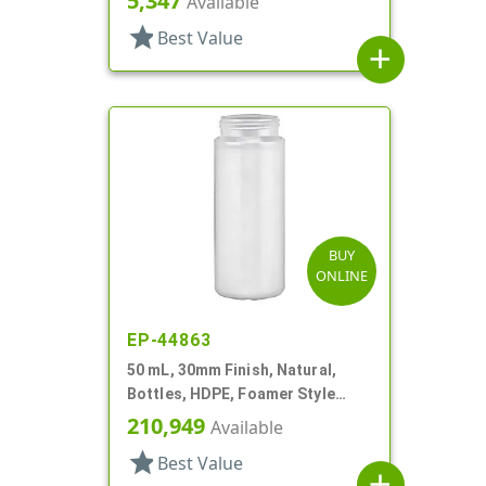
5,347
Available
star
Best Value
add
BUY
ONLINE
EP-44863
50 mL, 30mm Finish, Natural,
Bottles, HDPE, Foamer Style
Cylinder Round
210,949
Available
star
Best Value
add