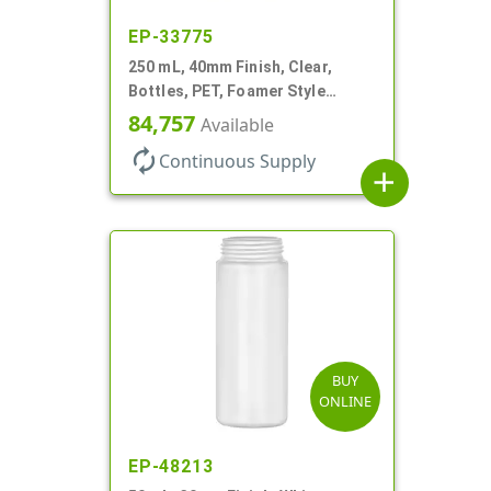
EP-33775
250 mL, 40mm Finish, Clear,
Bottles, PET, Foamer Style
Countertop Oval
84,757
Available
autorenew
Continuous Supply
add
BUY
ONLINE
EP-48213