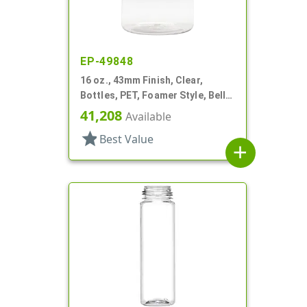
EP-49848
16 oz., 43mm Finish, Clear,
Bottles, PET, Foamer Style, Bell
Round
41,208
Available
star
Best Value
add