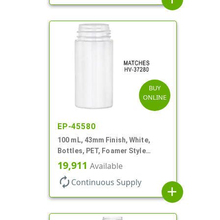
BUY
ONLINE
EP-45580
100 mL, 43mm Finish, White,
Bottles, PET, Foamer Style
Cylinder Round
19,911
Available
autorenew
Continuous Supply
add