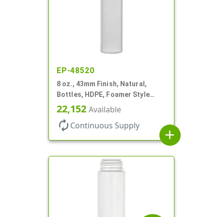
EP-48520
8 oz., 43mm Finish, Natural,
Bottles, HDPE, Foamer Style
Cylinder Round
22,152
Available
autorenew
Continuous Supply
add