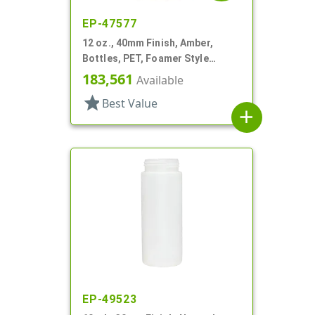
EP-47577
12 oz., 40mm Finish, Amber,
Bottles, PET, Foamer Style
Boston Round
183,561
Available
star
Best Value
add
EP-49523