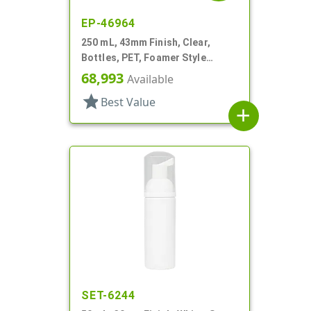
EP-46964
250 mL, 43mm Finish, Clear,
Bottles, PET, Foamer Style
Cylinder Round
68,993
Available
star
Best Value
add
SET-6244