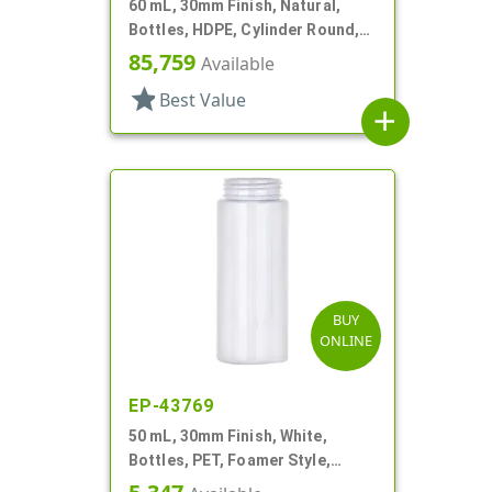
60 mL, 30mm Finish, Natural,
Bottles, HDPE, Cylinder Round,
Foamer Style
85,759
Available
star
Best Value
add
BUY
ONLINE
EP-43769
50 mL, 30mm Finish, White,
Bottles, PET, Foamer Style,
Cylinder Round