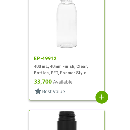
EP-49912
400 mL, 40mm Finish, Clear,
Bottles, PET, Foamer Style
Round
33,700
Available
star
Best Value
add