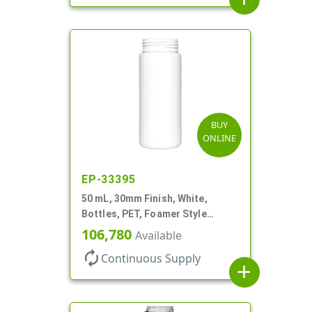
BUY
ONLINE
EP-33395
50 mL, 30mm Finish, White,
Bottles, PET, Foamer Style
Cylinder Round
106,780
Available
autorenew
Continuous Supply
add