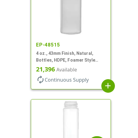
EP-48515
4 oz., 43mm Finish, Natural,
Bottles, HDPE, Foamer Style
Cylinder Round
21,396
Available
autorenew
Continuous Supply
add