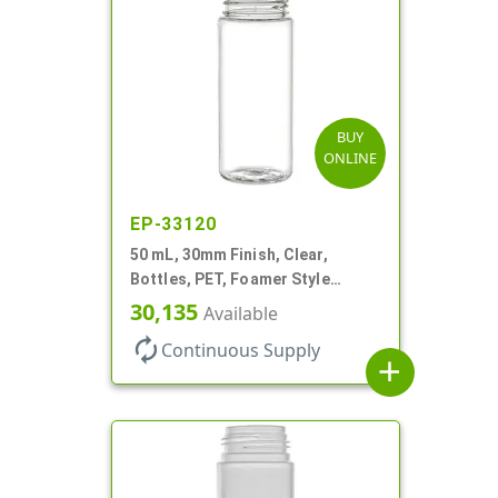
BUY
ONLINE
EP-33120
50 mL, 30mm Finish, Clear,
Bottles, PET, Foamer Style
Cylinder Round
30,135
Available
autorenew
Continuous Supply
add