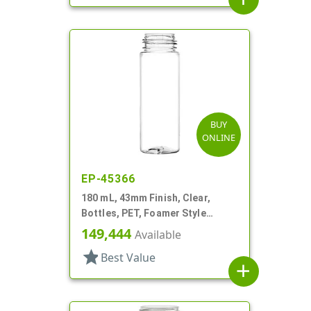
BUY
ONLINE
EP-45366
180 mL, 43mm Finish, Clear,
Bottles, PET, Foamer Style
Cylinder Round
149,444
Available
star
Best Value
add