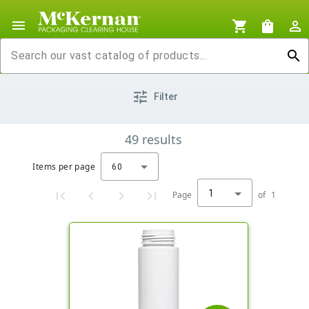
menu
shopping_cart
shopping_bag
person_outline
search
tune
Filter
49
results
Items per page
60
1
Page
of
1