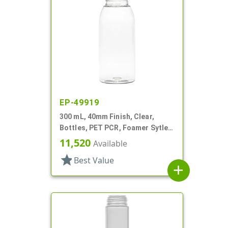
EP-49919
300 mL, 40mm Finish, Clear,
Bottles, PET PCR, Foamer Sytle
Round
11,520
Available
star
Best Value
add