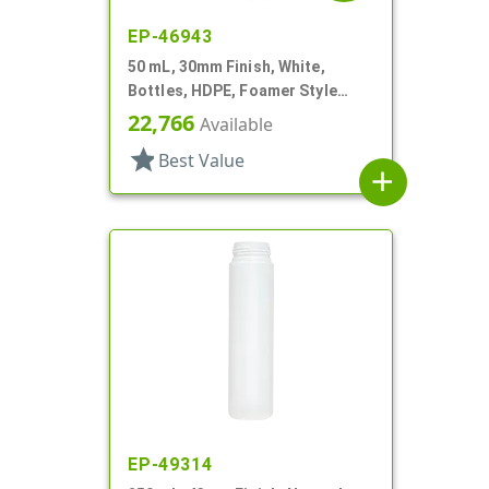
EP-46943
50 mL, 30mm Finish, White,
Bottles, HDPE, Foamer Style
Cylinder Round
22,766
Available
star
Best Value
add
EP-49314