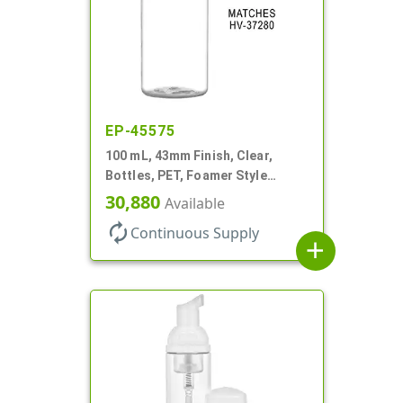
EP-45575
100 mL, 43mm Finish, Clear,
Bottles, PET, Foamer Style
Cylinder Round
30,880
Available
autorenew
Continuous Supply
add