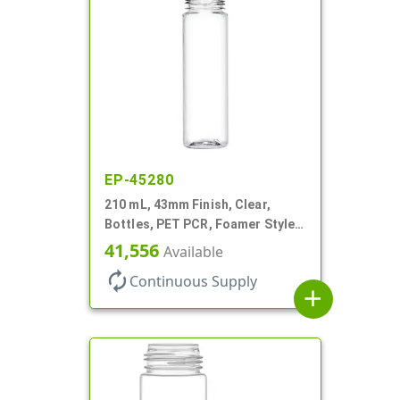
EP-45280
210 mL, 43mm Finish, Clear,
Bottles, PET PCR, Foamer Style
Cylinder Round
41,556
Available
autorenew
Continuous Supply
add