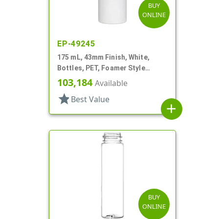
BUY
ONLINE
EP-49245
175 mL, 43mm Finish, White,
Bottles, PET, Foamer Style
Cylinder Round
103,184
Available
star
Best Value
add
BUY
ONLINE