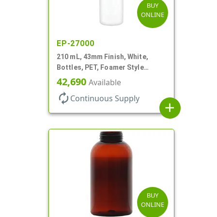
BUY
ONLINE
EP-27000
210 mL, 43mm Finish, White,
Bottles, PET, Foamer Style
Cylinder Round
42,690
Available
autorenew
Continuous Supply
add
BUY
ONLINE