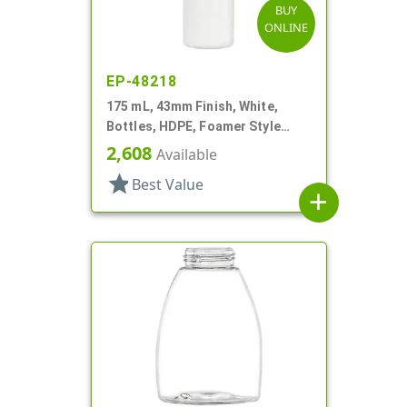
BUY
ONLINE
EP-48218
175 mL, 43mm Finish, White,
Bottles, HDPE, Foamer Style
Cylinder Round
2,608
Available
star
Best Value
add