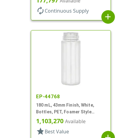
177,797
Available
autorenew
Continuous Supply
add
EP-44768
180 mL, 43mm Finish, White,
Bottles, PET, Foamer Style
Cylinder Round
1,103,270
Available
star
Best Value
add