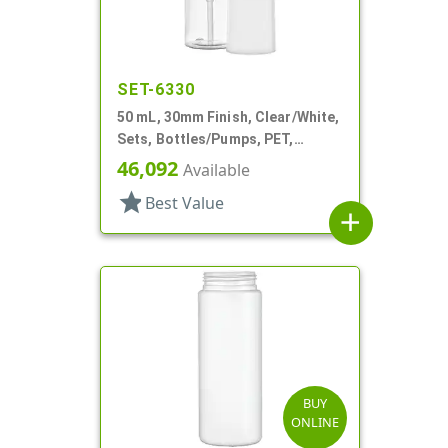
SET-6330
50 mL, 30mm Finish, Clear/White,
Sets, Bottles/Pumps, PET,
Foamer Style Cylinder Round
46,092
Available
star
Best Value
add
BUY
ONLINE