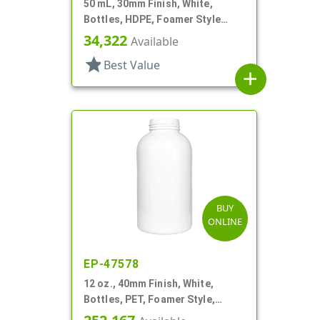
50 mL, 30mm Finish, White,
Bottles, HDPE, Foamer Style
Cylinder Round
34,322
Available
star
Best Value
add
BUY
ONLINE
EP-47578
12 oz., 40mm Finish, White,
Bottles, PET, Foamer Style,
Boston Round