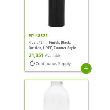
EP-48525
4 oz., 43mm Finish, Black,
Bottles, HDPE, Foamer Style
Cylinder Round
21,351
Available
autorenew
Continuous Supply
add