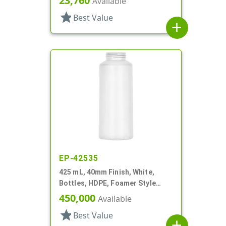
23,760
Available
star
Best Value
add
EP-42535
425 mL, 40mm Finish, White,
Bottles, HDPE, Foamer Style
Cylinder Round, Tapered
450,000
Available
star
Best Value
add