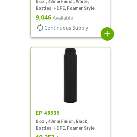
8 oz., 43mm Finish, White,
Bottles, HDPE, Foamer Style
Cylinder Round
9,046
Available
autorenew
Continuous Supply
add
EP-48535
8 oz., 43mm Finish, Black,
Bottles, HDPE, Foamer Style
Cylinder Round