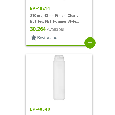
EP-48214
210 mL, 43mm Finish, Clear,
Bottles, PET, Foamer Style
Cylinder Round
30,264
Available
star
Best Value
add
EP-48540