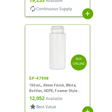
19,253
Available
autorenew
Continuous Supply
add
BUY
ONLINE
EP-47998
150 mL, 43mm Finish, White,
Bottles, HDPE, Foamer Style
Cylinder Round
12,052
Available
star
Best Value
add