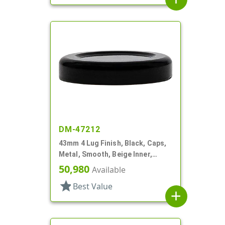
DM-47212
43mm 4 Lug Finish, Black, Caps,
Metal, Smooth, Beige Inner,
Plastisol Lnr
50,980
Available
star
Best Value
add