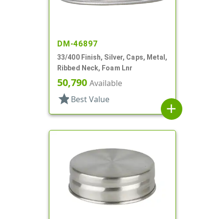
DM-46897
33/400 Finish, Silver, Caps, Metal,
Ribbed Neck, Foam Lnr
50,790
Available
star
Best Value
add