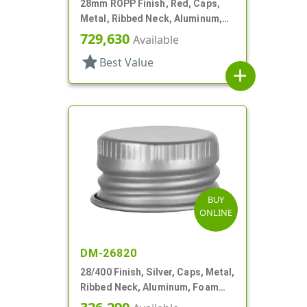
28mm ROPP Finish, Red, Caps,
Metal, Ribbed Neck, Aluminum,
TE Ring, Foam Lnr
729,630
Available
star
Best Value
add
BUY
ONLINE
DM-26820
28/400 Finish, Silver, Caps, Metal,
Ribbed Neck, Aluminum, Foam
Lnr