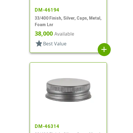
DM-46194
33/400 Finish, Silver, Caps, Metal,
Foam Lnr
38,000
Available
star
Best Value
add
DM-46314