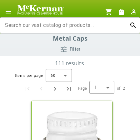
menu
shopping_cart
shopping_bag
person_outline
search
Metal Caps
tune
Filter
111
results
Items per page
60
1
Page
of
2