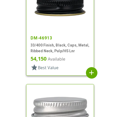
DM-46913
33/400 Finish, Black, Caps, Metal,
Ribbed Neck, Pulp/HS Lnr
54,150
Available
star
Best Value
add