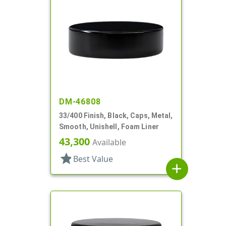
DM-46808
33/400 Finish, Black, Caps, Metal,
Smooth, Unishell, Foam Liner
43,300
Available
star
Best Value
add