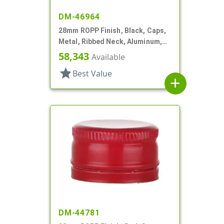
DM-46964
28mm ROPP Finish, Black, Caps,
Metal, Ribbed Neck, Aluminum,
Pour Fitment
58,343
Available
star
Best Value
add
DM-44781