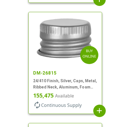
BUY
ONLINE
DM-26815
24/410 Finish, Silver, Caps, Metal,
Ribbed Neck, Aluminum, Foam
Lnr
155,475
Available
autorenew
Continuous Supply
add