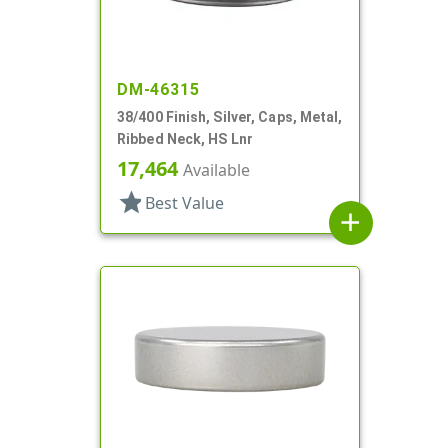
DM-46315
38/400 Finish, Silver, Caps, Metal,
Ribbed Neck, HS Lnr
17,464
Available
star
Best Value
add