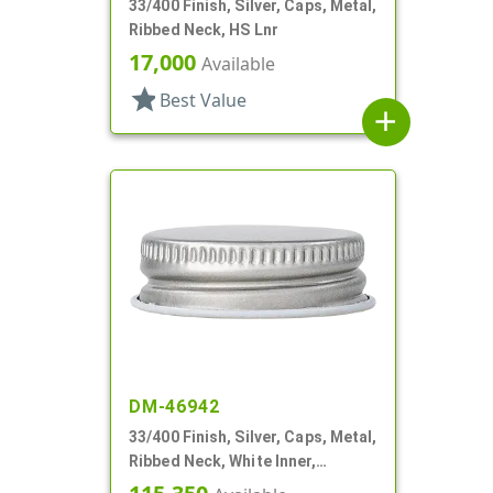
33/400 Finish, Silver, Caps, Metal,
Ribbed Neck, HS Lnr
17,000
Available
star
Best Value
add
DM-46942
33/400 Finish, Silver, Caps, Metal,
Ribbed Neck, White Inner,
Plastisol Lnr