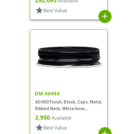
292,095
Available
star
Best Value
add
DM-46944
43/400 Finish, Black, Caps, Metal,
Ribbed Neck, White Inner,
Plastisol Lnr
2,950
Available
star
Best Value
add