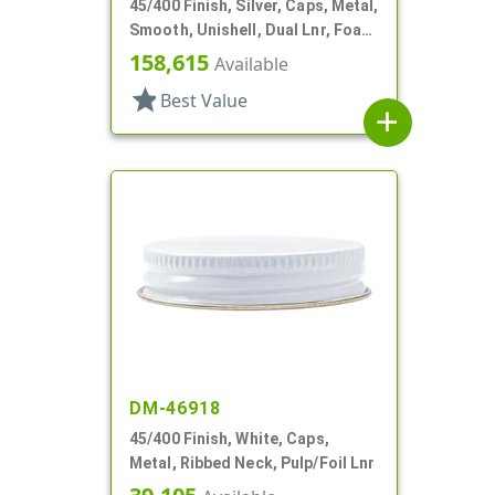
45/400 Finish, Silver, Caps, Metal,
Smooth, Unishell, Dual Lnr, Foam
And PS
158,615
Available
star
Best Value
add
DM-46918
45/400 Finish, White, Caps,
Metal, Ribbed Neck, Pulp/Foil Lnr