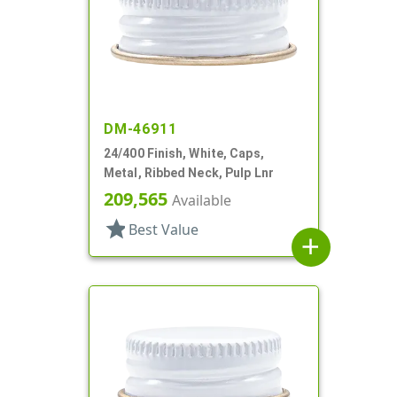
DM-46911
24/400 Finish, White, Caps,
Metal, Ribbed Neck, Pulp Lnr
209,565
Available
star
Best Value
add