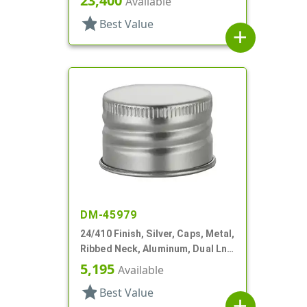
23,400
Available
star
Best Value
add
DM-45979
24/410 Finish, Silver, Caps, Metal,
Ribbed Neck, Aluminum, Dual Lnr,
PS And Foam
5,195
Available
star
Best Value
add