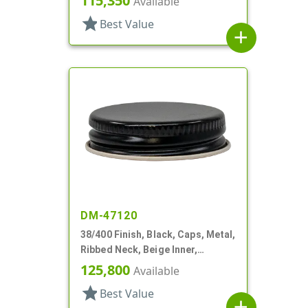
115,350
Available
star
Best Value
add
DM-47120
38/400 Finish, Black, Caps, Metal,
Ribbed Neck, Beige Inner,
Plastisol Lnr
125,800
Available
star
Best Value
add