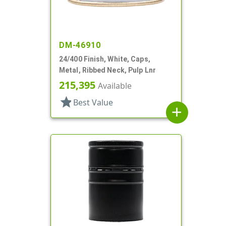
DM-46910
24/400 Finish, White, Caps,
Metal, Ribbed Neck, Pulp Lnr
215,395
Available
star
Best Value
add