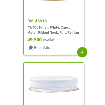
DM-46916
43/400 Finish, White, Caps,
Metal, Ribbed Neck, Pulp/Foil Lnr
49,500
Available
star
Best Value
add