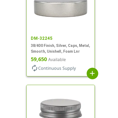
DM-32245
38/400 Finish, Silver, Caps, Metal,
Smooth, Unishell, Foam Lnr
59,650
Available
autorenew
Continuous Supply
add