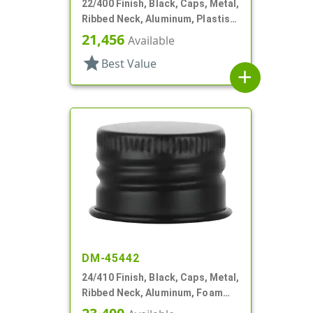
22/400 Finish, Black, Caps, Metal,
Ribbed Neck, Aluminum, Plastisol
Lnr
21,456
Available
star
Best Value
add
DM-45442
24/410 Finish, Black, Caps, Metal,
Ribbed Neck, Aluminum, Foam
Lnr