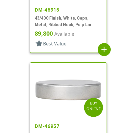
DM-46915
43/400 Finish, White, Caps,
Metal, Ribbed Neck, Pulp Lnr
89,800
Available
star
Best Value
add
BUY
ONLINE
DM-46957