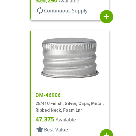
326,290
Available
autorenew
Continuous Supply
add
DM-46906
28/410 Finish, Silver, Caps, Metal,
Ribbed Neck, Foam Lnr
47,375
Available
star
Best Value
add