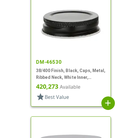
DM-46530
38/400 Finish, Black, Caps, Metal,
Ribbed Neck, White Inner,
Plastisol Lnr
420,273
Available
star
Best Value
add