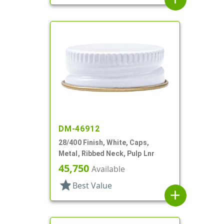
DM-46912
28/400 Finish, White, Caps,
Metal, Ribbed Neck, Pulp Lnr
45,750
Available
star
Best Value
add