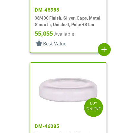
DM-46985
38/400 Finish, Silver, Caps, Metal,
Smooth, Unishell, Pulp/HS Lnr
55,055
Available
star
Best Value
add
BUY
ONLINE
DM-46385