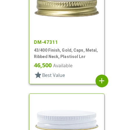
DM-47311
43/400 Finish, Gold, Caps, Metal,
Ribbed Neck, Plastisol Lnr
46,500
Available
star
Best Value
add