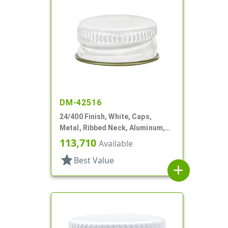
DM-42516
24/400 Finish, White, Caps,
Metal, Ribbed Neck, Aluminum,
Gold Inner, HS Lnr
113,710
Available
star
Best Value
add