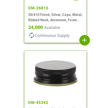
DM-26810
20/410 Finish, Silver, Caps, Metal,
Ribbed Neck, Aluminum, Foam
Lnr
24,000
Available
autorenew
Continuous Supply
add
DM-45342