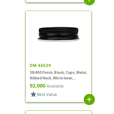
DM-46529
38/400 Finish, Black, Caps, Metal,
Ribbed Neck, White Inner,
Plastisol Lnr
92,000
Available
star
Best Value
add