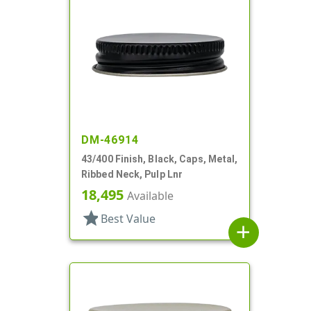
DM-46914
43/400 Finish, Black, Caps, Metal,
Ribbed Neck, Pulp Lnr
18,495
Available
star
Best Value
add