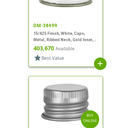
DM-38499
15/425 Finish, White, Caps,
Metal, Ribbed Neck, Gold Inner,
Pulp And Vinyl Lnr
403,670
Available
star
Best Value
add
BUY
ONLINE