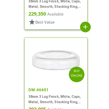
38mm 3 Lug Finish, White, Caps,
Metal, Smooth, Stacking Ring,
Plastisol Lnr
229,350
Available
star
Best Value
add
BUY
ONLINE
DM-46401
38mm 3 Lug Finish, White, Caps,
Metal, Smooth, Stacking Ring,
Plastisol Lnr