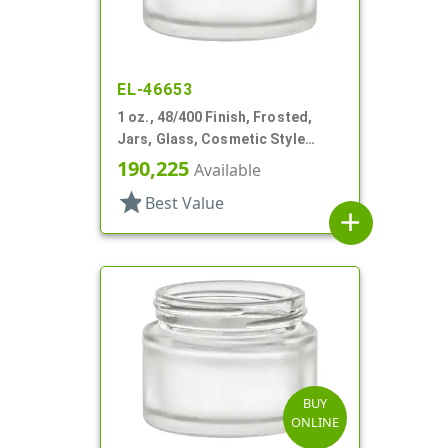
EL-46653
1 oz., 48/400 Finish, Frosted,
Jars, Glass, Cosmetic Style
Round
190,225
Available
star
Best Value
add
BUY
ONLINE