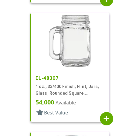
EL-48307
1 oz., 33/400 Finish, Flint, Jars,
Glass, Rounded Square,
Handleware
54,000
Available
star
Best Value
add