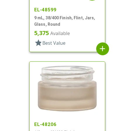
EL-48599
9 mL, 38/400 Finish, Flint, Jars,
Glass, Round
5,375
Available
star
Best Value
add
EL-48206