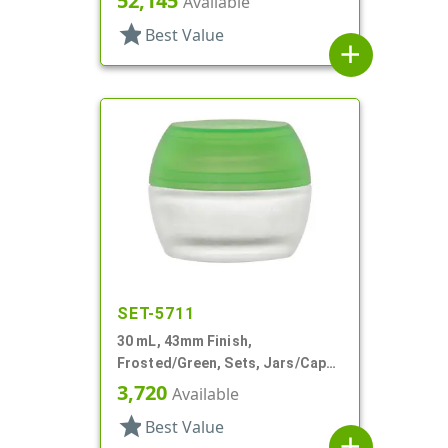
52,145
Available
star
Best Value
add
SET-5711
30 mL, 43mm Finish,
Frosted/Green, Sets, Jars/Caps,
Cosmetic Style Round, Frosted
3,720
Available
star
Best Value
add