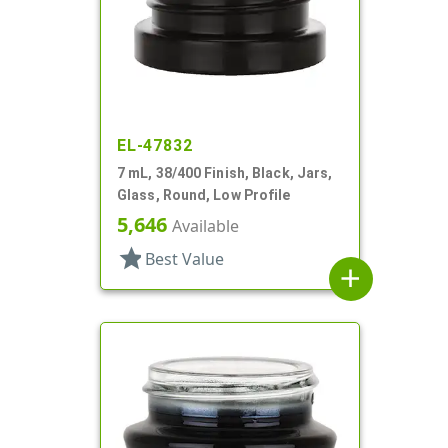
EL-47832
7 mL, 38/400 Finish, Black, Jars,
Glass, Round, Low Profile
5,646
Available
star
Best Value
add