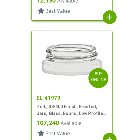
12,130
Available
star
Best Value
add
BUY
ONLINE
EL-41979
7 mL, 38/400 Finish, Frosted,
Jars, Glass, Round, Low Profile,
Square Base
107,240
Available
star
Best Value
add