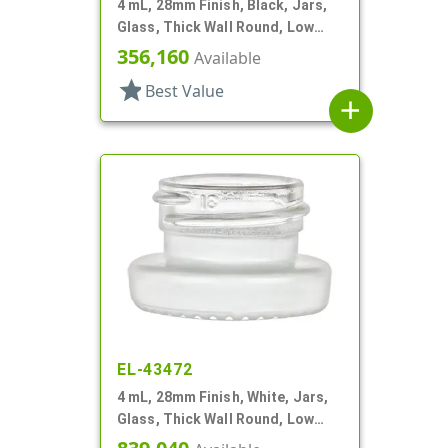
4 mL, 28mm Finish, Black, Jars,
Glass, Thick Wall Round, Low
Profile
356,160
Available
star
Best Value
add
EL-43472
4 mL, 28mm Finish, White, Jars,
Glass, Thick Wall Round, Low
Profile