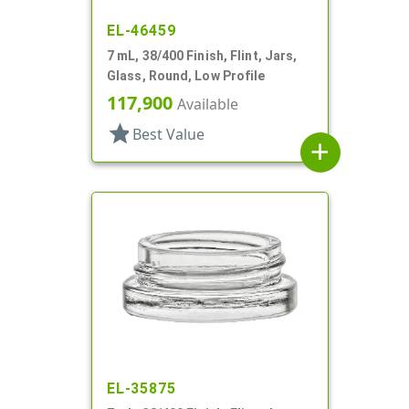
EL-46459
7 mL, 38/400 Finish, Flint, Jars,
Glass, Round, Low Profile
117,900
Available
star
Best Value
add
EL-35875