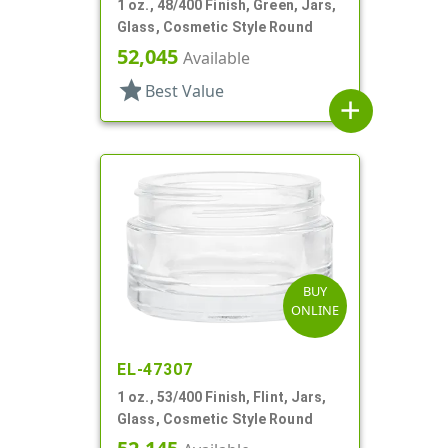
1 oz., 48/400 Finish, Green, Jars,
Glass, Cosmetic Style Round
52,045
Available
star
Best Value
add
BUY
ONLINE
EL-47307
1 oz., 53/400 Finish, Flint, Jars,
Glass, Cosmetic Style Round