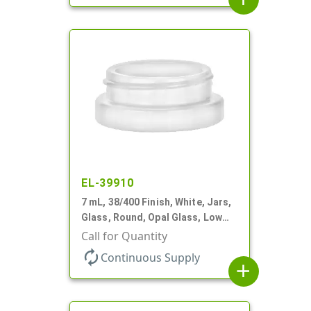
EL-39910
7 mL, 38/400 Finish, White, Jars,
Glass, Round, Opal Glass, Low
Profile
Call for Quantity
autorenew
Continuous Supply
add