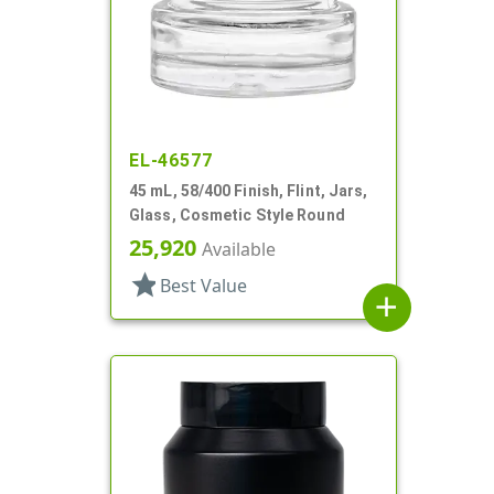
EL-46577
45 mL, 58/400 Finish, Flint, Jars,
Glass, Cosmetic Style Round
25,920
Available
star
Best Value
add