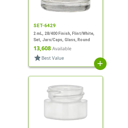
SET-6429
2 mL, 28/400 Finish, Flint/White,
Set, Jars/Caps, Glass, Round
13,608
Available
star
Best Value
add