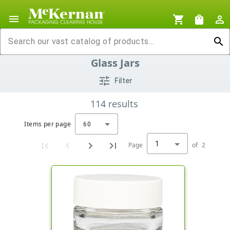
menu
shopping_cart
shopping_bag
person_outline
search
Glass Jars
tune
Filter
114
results
Items per page
60
1
Page
of
2