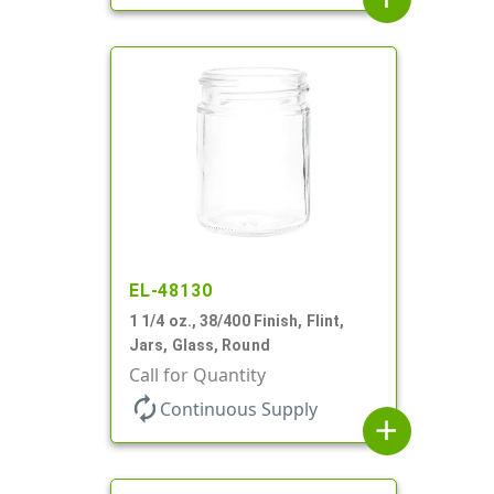
EL-48130
1 1/4 oz., 38/400 Finish, Flint,
Jars, Glass, Round
Call for Quantity
autorenew
Continuous Supply
add