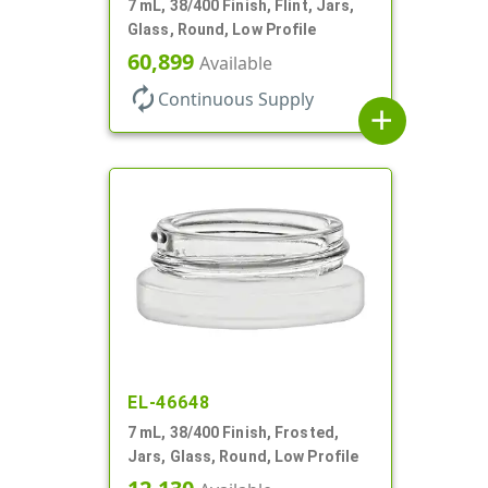
7 mL, 38/400 Finish, Flint, Jars,
Glass, Round, Low Profile
60,899
Available
autorenew
Continuous Supply
add
EL-46648
7 mL, 38/400 Finish, Frosted,
Jars, Glass, Round, Low Profile