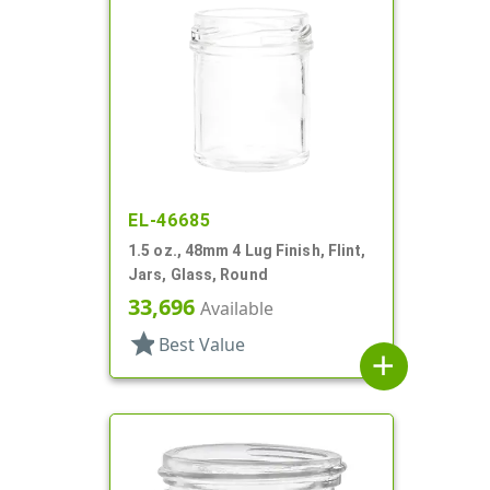
EL-46685
1.5 oz., 48mm 4 Lug Finish, Flint,
Jars, Glass, Round
33,696
Available
star
Best Value
add