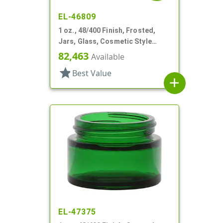
EL-46809
1 oz., 48/400 Finish, Frosted,
Jars, Glass, Cosmetic Style
Round
82,463
Available
star
Best Value
add
EL-47375