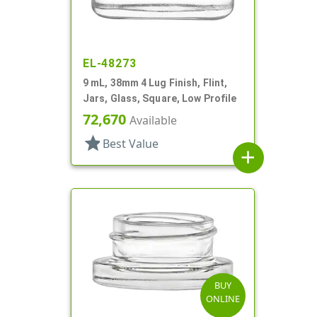
EL-48273
9 mL, 38mm 4 Lug Finish, Flint,
Jars, Glass, Square, Low Profile
72,670
Available
star
Best Value
add
BUY
ONLINE