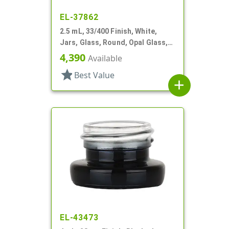
EL-37862
2.5 mL, 33/400 Finish, White,
Jars, Glass, Round, Opal Glass,
Low Profile, Square Base
4,390
Available
star
Best Value
add
EL-43473