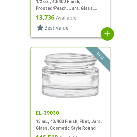
1/2 oz., 40/400 Finish,
Frosted/Peach, Jars, Glass,
Cosmetic Style Round
13,736
Available
star
Best Value
add
DEAL
EL-39030
15 mL, 43/400 Finish, Flint, Jars,
Glass, Cosmetic Style Round