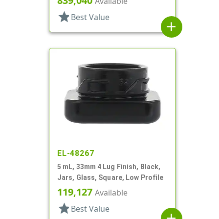
839,040
Available
star
Best Value
add
EL-48267
5 mL, 33mm 4 Lug Finish, Black,
Jars, Glass, Square, Low Profile
119,127
Available
star
Best Value
add