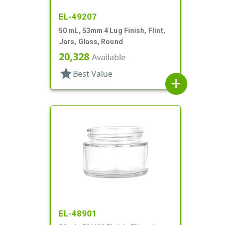
EL-49207
50 mL, 53mm 4 Lug Finish, Flint,
Jars, Glass, Round
20,328
Available
star
Best Value
add
EL-48901