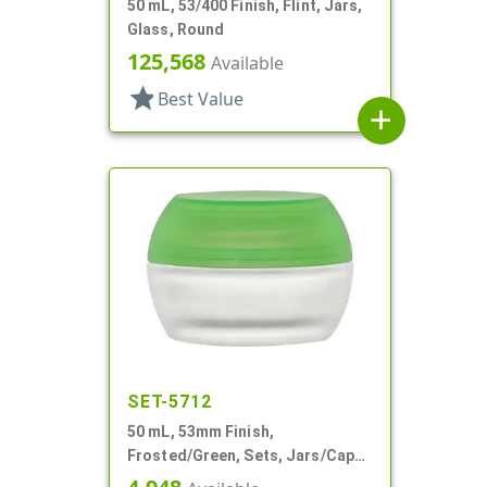
50 mL, 53/400 Finish, Flint, Jars,
Glass, Round
125,568
Available
star
Best Value
add
SET-5712
50 mL, 53mm Finish,
Frosted/Green, Sets, Jars/Caps,
Cosmetic Style Round, Frosted