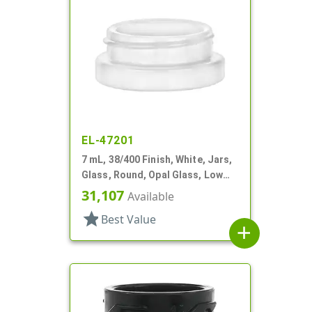
EL-47201
7 mL, 38/400 Finish, White, Jars,
Glass, Round, Opal Glass, Low
Profile
31,107
Available
star
Best Value
add