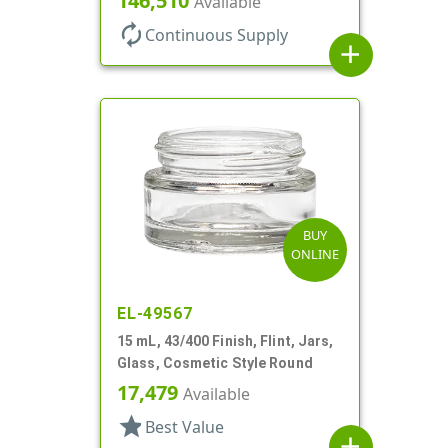
146,510
Available
autorenew
Continuous Supply
add
BUY
ONLINE
EL-49567
15 mL, 43/400 Finish, Flint, Jars,
Glass, Cosmetic Style Round
17,479
Available
star
Best Value
add