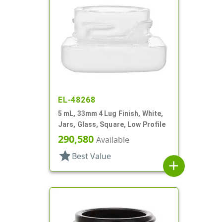
EL-48268
5 mL, 33mm 4 Lug Finish, White,
Jars, Glass, Square, Low Profile
290,580
Available
star
Best Value
add