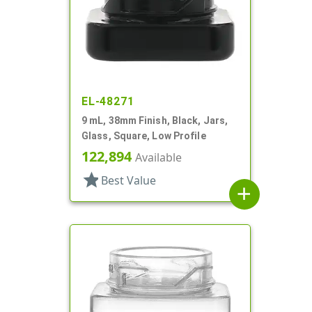
EL-48271
9 mL, 38mm Finish, Black, Jars,
Glass, Square, Low Profile
122,894
Available
star
Best Value
add