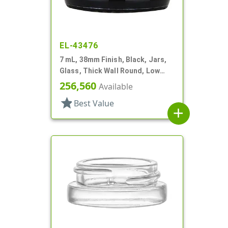
EL-43476
7 mL, 38mm Finish, Black, Jars,
Glass, Thick Wall Round, Low
Profile
256,560
Available
star
Best Value
add