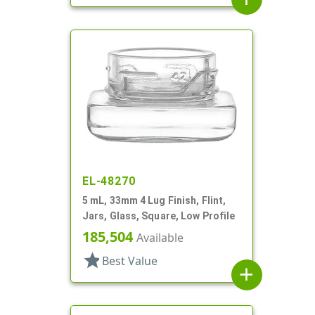
EL-48270
5 mL, 33mm 4 Lug Finish, Flint,
Jars, Glass, Square, Low Profile
185,504
Available
star
Best Value
add