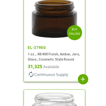
BUY
ONLINE
EL-37950
1 oz., 48/400 Finish, Amber, Jars,
Glass, Cosmetic Style Round
31,325
Available
autorenew
Continuous Supply
add