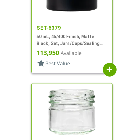
SET-6379
50 mL, 45/400 Finish, Matte
Black, Set, Jars/Caps/Sealing
Discs, Glass, Round, Tapered
113,950
Available
Shoulder
star
Best Value
add