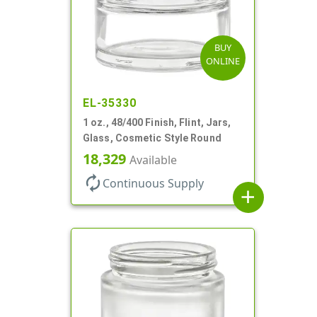
BUY
ONLINE
EL-35330
1 oz., 48/400 Finish, Flint, Jars,
Glass, Cosmetic Style Round
18,329
Available
autorenew
Continuous Supply
add