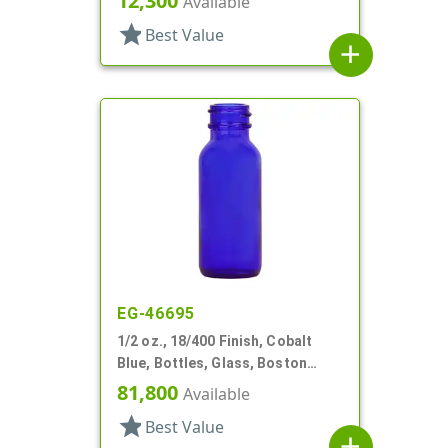
12,300
Available
star
Best Value
add
EG-46695
1/2 oz., 18/400 Finish, Cobalt
Blue, Bottles, Glass, Boston
Round
81,800
Available
star
Best Value
add