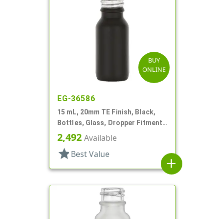
BUY
ONLINE
EG-36586
15 mL, 20mm TE Finish, Black,
Bottles, Glass, Dropper Fitment
Style Boston Round
2,492
Available
star
Best Value
add