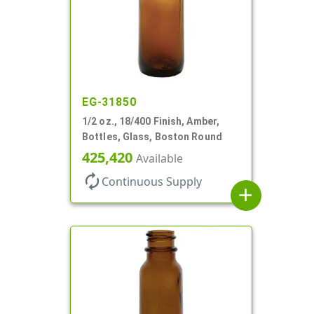
EG-31850
1/2 oz., 18/400 Finish, Amber,
Bottles, Glass, Boston Round
425,420
Available
autorenew
Continuous Supply
add