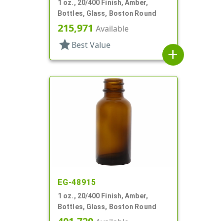
1 oz., 20/400 Finish, Amber,
Bottles, Glass, Boston Round
215,971
Available
star
Best Value
add
EG-48915
1 oz., 20/400 Finish, Amber,
Bottles, Glass, Boston Round