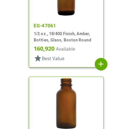
EG-47061
1/2 oz., 18/400 Finish, Amber,
Bottles, Glass, Boston Round
160,920
Available
star
Best Value
add