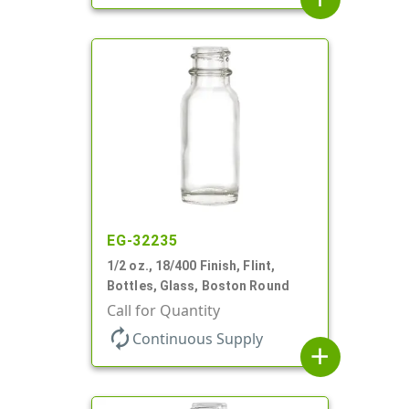
EG-32235
1/2 oz., 18/400 Finish, Flint,
Bottles, Glass, Boston Round
Call for Quantity
autorenew
Continuous Supply
add