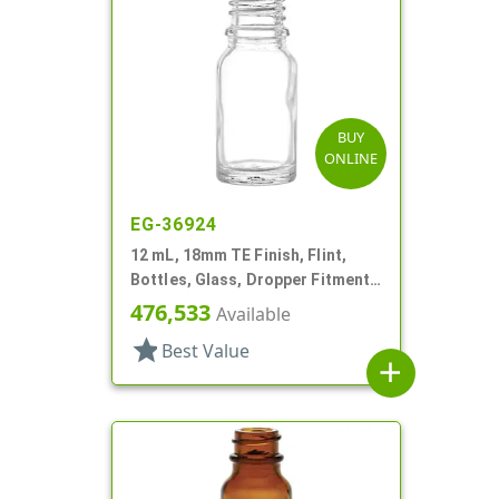
BUY
ONLINE
EG-36924
12 mL, 18mm TE Finish, Flint,
Bottles, Glass, Dropper Fitment
Style Boston Round
476,533
Available
star
Best Value
add