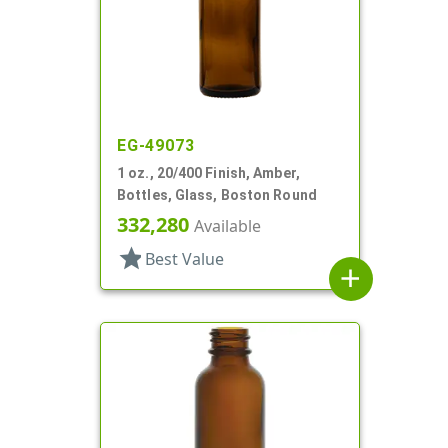
EG-49073
1 oz., 20/400 Finish, Amber,
Bottles, Glass, Boston Round
332,280
Available
star
Best Value
add