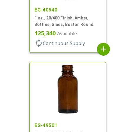
EG-40540
1 oz., 20/400 Finish, Amber,
Bottles, Glass, Boston Round
125,340
Available
autorenew
Continuous Supply
add
EG-49501