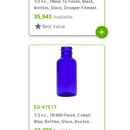
1/2 oz., 18mm TE Finish, Black,
Bottles, Glass, Dropper Fitment
Style Boston Round
35,943
Available
star
Best Value
add
EG-47517
1/2 oz., 18/400 Finish, Cobalt
Blue, Bottles, Glass, Boston
Round