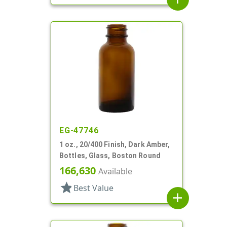
EG-47746
1 oz., 20/400 Finish, Dark Amber,
Bottles, Glass, Boston Round
166,630
Available
star
Best Value
add