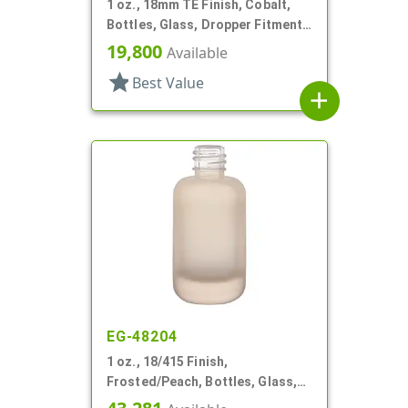
1 oz., 18mm TE Finish, Cobalt,
Bottles, Glass, Dropper Fitment
Style Boston Round
19,800
Available
star
Best Value
add
EG-48204
1 oz., 18/415 Finish,
Frosted/Peach, Bottles, Glass,
Boston Round