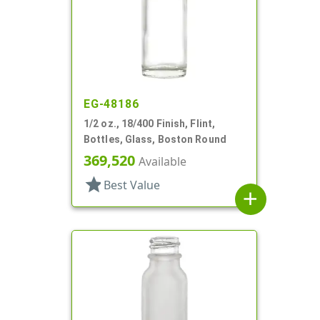
EG-48186
1/2 oz., 18/400 Finish, Flint,
Bottles, Glass, Boston Round
369,520
Available
star
Best Value
add