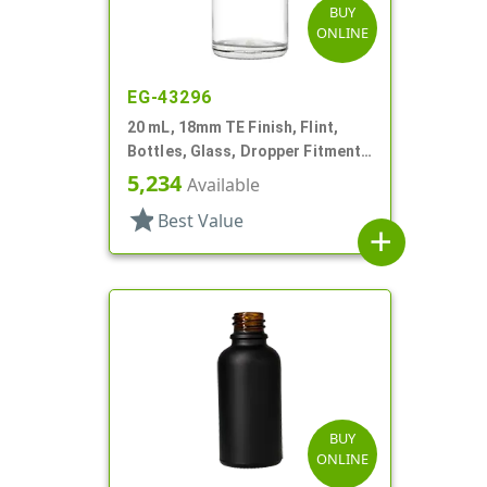
BUY
ONLINE
EG-43296
20 mL, 18mm TE Finish, Flint,
Bottles, Glass, Dropper Fitment
Style Boston Round
5,234
Available
star
Best Value
add
BUY
ONLINE