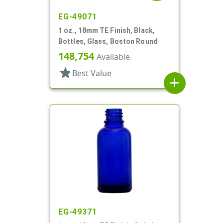
EG-49071
1 oz., 18mm TE Finish, Black,
Bottles, Glass, Boston Round
148,754
Available
star
Best Value
add
EG-49371