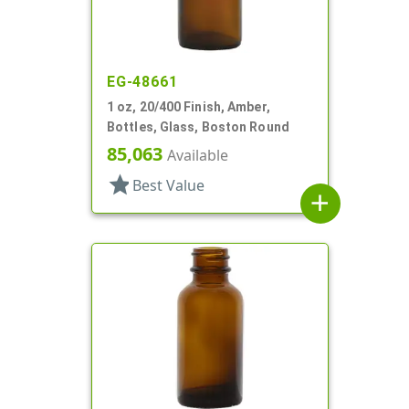
EG-48661
1 oz, 20/400 Finish, Amber,
Bottles, Glass, Boston Round
85,063
Available
star
Best Value
add