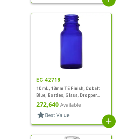
EG-42718
10 mL, 18mm TE Finish, Cobalt
Blue, Bottles, Glass, Dropper
Fitment Style Boston Round
272,640
Available
star
Best Value
add