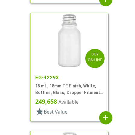
BUY
ONLINE
EG-42293
15 mL, 18mm TE Finish, White,
Bottles, Glass, Dropper Fitment
Style Boston Round
249,658
Available
star
Best Value
add