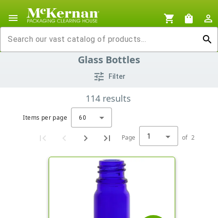
menu
shopping_cart
shopping_bag
person_outline
search
Glass Bottles
tune
Filter
114
results
Items per page
60
1
Page
of
2