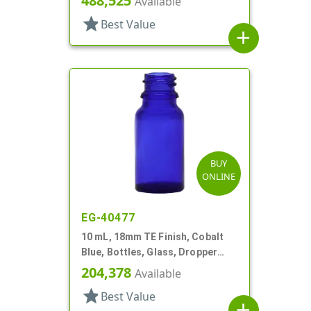
488,525
Available
star
Best Value
add
BUY
ONLINE
EG-40477
10 mL, 18mm TE Finish, Cobalt
Blue, Bottles, Glass, Dropper
Fitment Style Boston Round
204,378
Available
star
Best Value
add