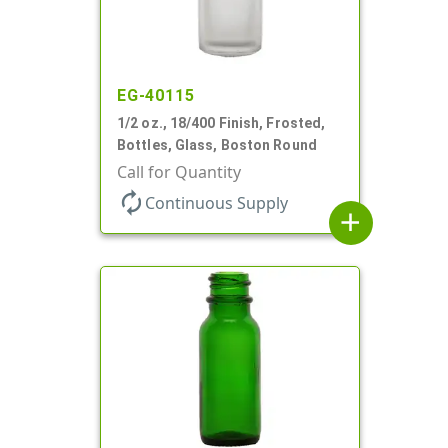
EG-40115
1/2 oz., 18/400 Finish, Frosted,
Bottles, Glass, Boston Round
Call for Quantity
autorenew
Continuous Supply
add