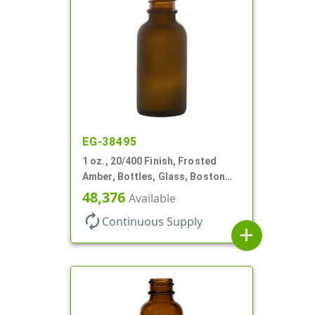
EG-38495
1 oz., 20/400 Finish, Frosted
Amber, Bottles, Glass, Boston
Round
48,376
Available
autorenew
Continuous Supply
add