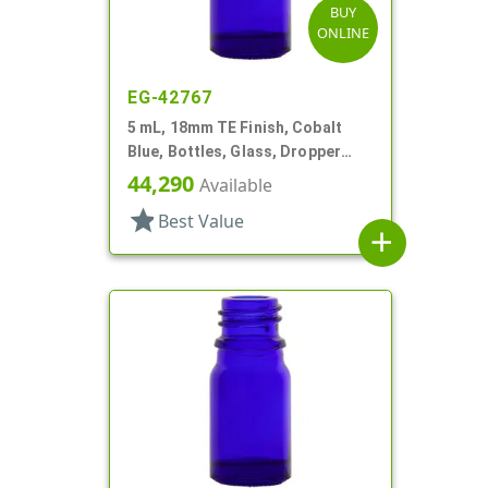
BUY
ONLINE
EG-42767
5 mL, 18mm TE Finish, Cobalt
Blue, Bottles, Glass, Dropper
Fitment Style Boston Round
44,290
Available
star
Best Value
add