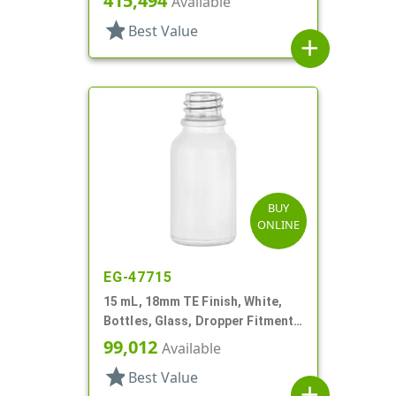
415,494
Available
star
Best Value
add
BUY
ONLINE
EG-47715
15 mL, 18mm TE Finish, White,
Bottles, Glass, Dropper Fitment
Style Boston Round
99,012
Available
star
Best Value
add