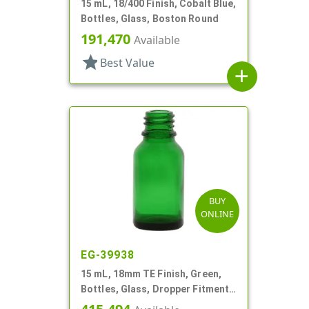
15 mL, 18/400 Finish, Cobalt Blue,
Bottles, Glass, Boston Round
191,470
Available
star
Best Value
add
BUY
ONLINE
EG-39938
15 mL, 18mm TE Finish, Green,
Bottles, Glass, Dropper Fitment
Style Boston Round