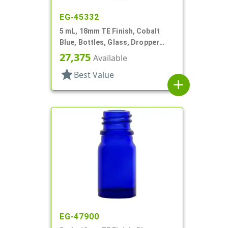
EG-45332
5 mL, 18mm TE Finish, Cobalt
Blue, Bottles, Glass, Dropper
Fitment Style Boston Round
27,375
Available
star
Best Value
add
EG-47900