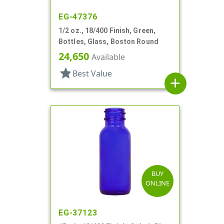
EG-47376
1/2 oz., 18/400 Finish, Green,
Bottles, Glass, Boston Round
24,650
Available
star
Best Value
add
BUY
ONLINE
EG-37123