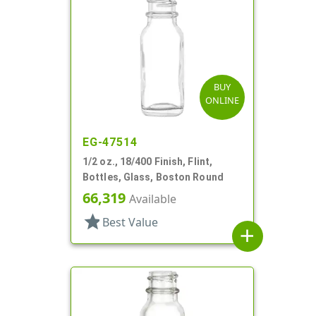
BUY
ONLINE
EG-47514
1/2 oz., 18/400 Finish, Flint,
Bottles, Glass, Boston Round
66,319
Available
star
Best Value
add