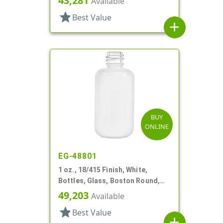
43,281
Available
star
Best Value
add
BUY
ONLINE
EG-48801
1 oz., 18/415 Finish, White,
Bottles, Glass, Boston Round,
Spray Coated
49,203
Available
star
Best Value
add