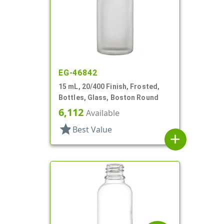
EG-46842
15 mL, 20/400 Finish, Frosted,
Bottles, Glass, Boston Round
6,112
Available
star
Best Value
add