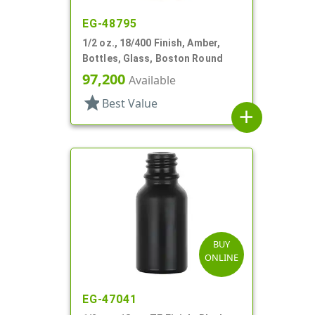
EG-48795
1/2 oz., 18/400 Finish, Amber,
Bottles, Glass, Boston Round
97,200
Available
star
Best Value
add
BUY
ONLINE
EG-47041