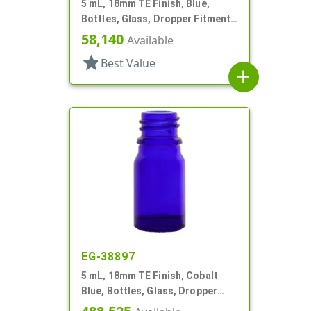
5 mL, 18mm TE Finish, Blue,
Bottles, Glass, Dropper Fitment
Style Boston Round
58,140
Available
star
Best Value
add
EG-38897
5 mL, 18mm TE Finish, Cobalt
Blue, Bottles, Glass, Dropper
Fitment Style Boston Round