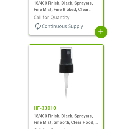
18/400 Finish, Black, Sprayers,
Fine Mist, Fine Ribbed, Clear
Hood, 2 9/16" DT
Call for Quantity
autorenew
Continuous Supply
add
HF-33010
18/400 Finish, Black, Sprayers,
Fine Mist, Smooth, Clear Hood, 2
9/16" DT