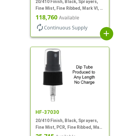
20/410 Finish, Black, Sprayers,
Fine Mist, Fine Ribbed, Mark VI, 3
5/8" DT
118,760
Available
autorenew
Continuous Supply
add
HF-37030
20/410 Finish, Black, Sprayers,
Fine Mist, PCR, Fine Ribbed, Mark
VI, No DT