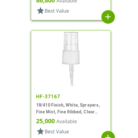
86,800
Available
star
Best Value
add
HF-37167
18/410 Finish, White, Sprayers,
Fine Mist, Fine Ribbed, Clear
Hood, 3 11/16" DT
25,000
Available
star
Best Value
add