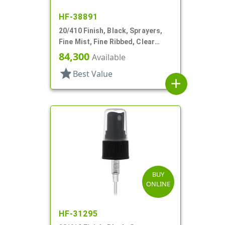
HF-38891
20/410 Finish, Black, Sprayers,
Fine Mist, Fine Ribbed, Clear
Hood, 3 5/16" DT
84,300
Available
star
Best Value
add
BUY
ONLINE
HF-31295