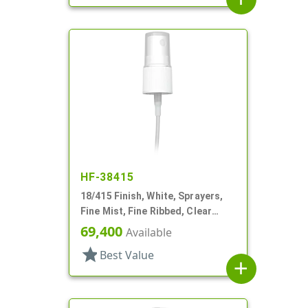
HF-38415
18/415 Finish, White, Sprayers,
Fine Mist, Fine Ribbed, Clear
Hood, 4 5/8" DT
69,400
Available
star
Best Value
add