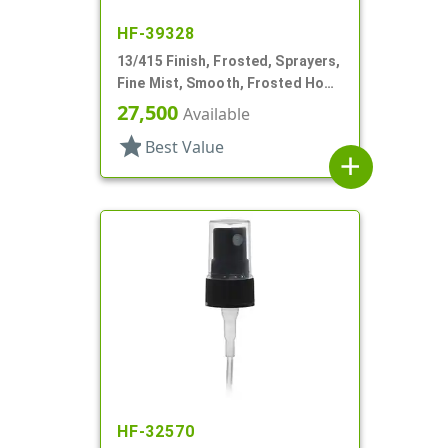
HF-39328
13/415 Finish, Frosted, Sprayers,
Fine Mist, Smooth, Frosted Hood
W/ Pocket Clip, 3 3/16"
27,500
Available
star
Best Value
add
HF-32570