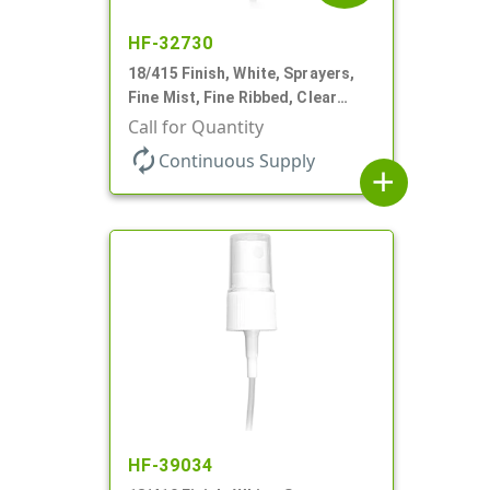
HF-32730
18/415 Finish, White, Sprayers,
Fine Mist, Fine Ribbed, Clear
Hood, 3 5/8" DT
Call for Quantity
autorenew
Continuous Supply
add
HF-39034