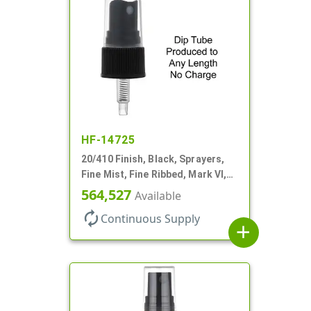
HF-14725
20/410 Finish, Black, Sprayers,
Fine Mist, Fine Ribbed, Mark VI,
No DT
564,527
Available
autorenew
Continuous Supply
add