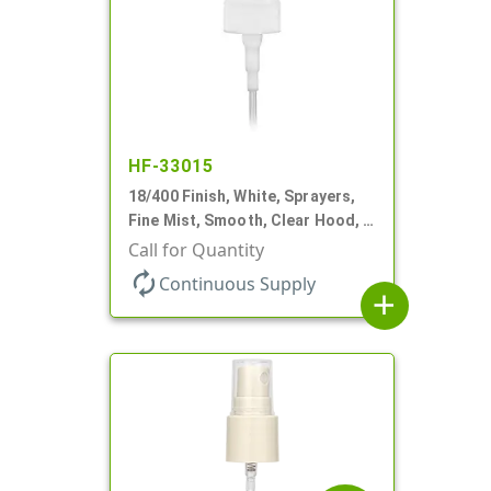
HF-33015
18/400 Finish, White, Sprayers,
Fine Mist, Smooth, Clear Hood, 2
9/16" DT
Call for Quantity
autorenew
Continuous Supply
add