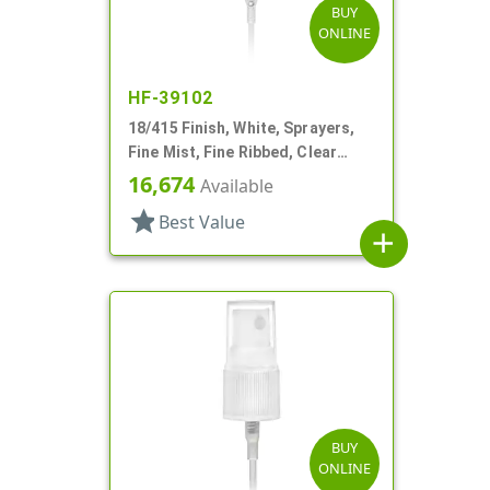
BUY
ONLINE
HF-39102
18/415 Finish, White, Sprayers,
Fine Mist, Fine Ribbed, Clear
Hood, 4 5/8" DT
16,674
Available
star
Best Value
add
BUY
ONLINE