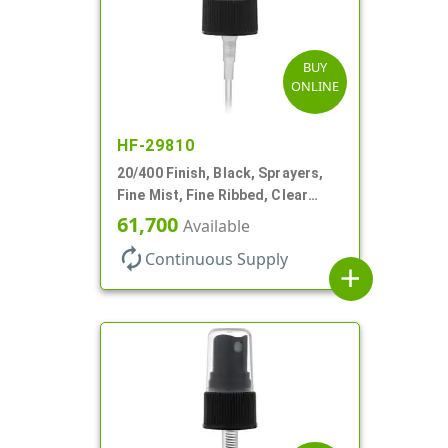
BUY
ONLINE
HF-29810
20/400 Finish, Black, Sprayers,
Fine Mist, Fine Ribbed, Clear
Hood, 3 3/4" DT
61,700
Available
autorenew
Continuous Supply
add