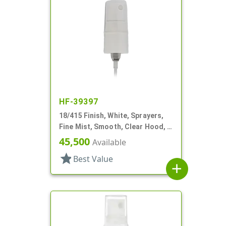
HF-39397
18/415 Finish, White, Sprayers,
Fine Mist, Smooth, Clear Hood, 2
5/8" DT
45,500
Available
star
Best Value
add