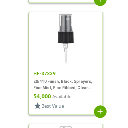
HF-37839
20/410 Finish, Black, Sprayers,
Fine Mist, Fine Ribbed, Clear
Hood, 4 1/8" DT
54,000
Available
star
Best Value
add