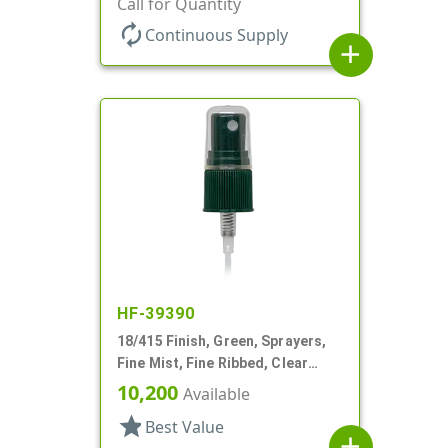
Call for Quantity
autorenew
Continuous Supply
add
HF-39390
18/415 Finish, Green, Sprayers,
Fine Mist, Fine Ribbed, Clear
Hood, 4 3/16" DT
10,200
Available
star
Best Value
add