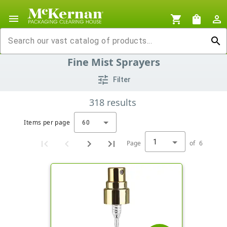
menu
shopping_cart
shopping_bag
person_outline
search
Fine Mist Sprayers
tune
Filter
318
results
Items per page
60
1
Page
of
6