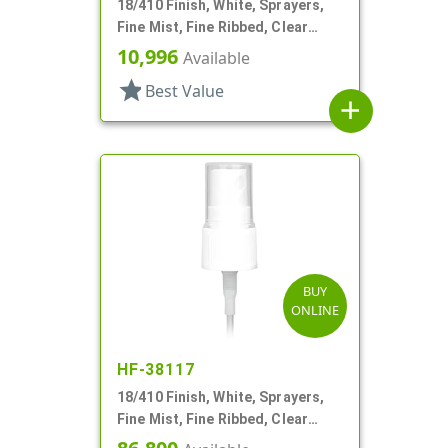
18/410 Finish, White, Sprayers,
Fine Mist, Fine Ribbed, Clear
Hood, 4" DT
10,996
Available
star
Best Value
add
BUY
ONLINE
HF-38117
18/410 Finish, White, Sprayers,
Fine Mist, Fine Ribbed, Clear
Hood, 3 1/8" DT