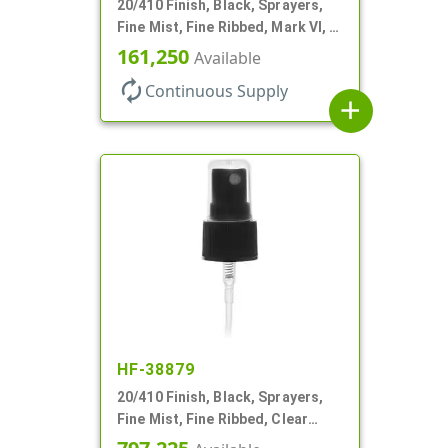
20/410 Finish, Black, Sprayers,
Fine Mist, Fine Ribbed, Mark VI, 4
1/8" DT
161,250
Available
autorenew
Continuous Supply
add
HF-38879
20/410 Finish, Black, Sprayers,
Fine Mist, Fine Ribbed, Clear
Hood, Mark VI, 3 3/4" DT