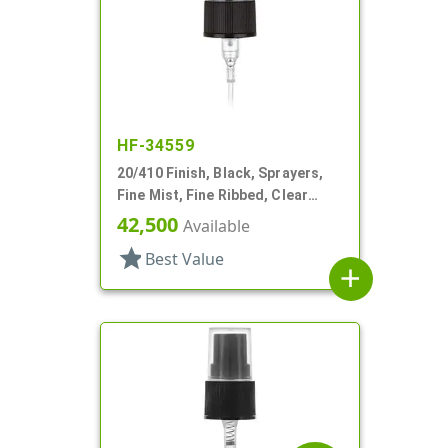
HF-34559
20/410 Finish, Black, Sprayers,
Fine Mist, Fine Ribbed, Clear
Hood, 4 1/8" DT
42,500
Available
star
Best Value
add