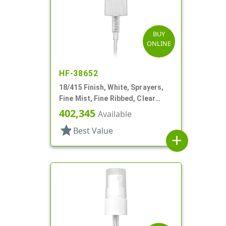
BUY
ONLINE
HF-38652
18/415 Finish, White, Sprayers,
Fine Mist, Fine Ribbed, Clear
Hood, 2 3/4" DT
402,345
Available
star
Best Value
add