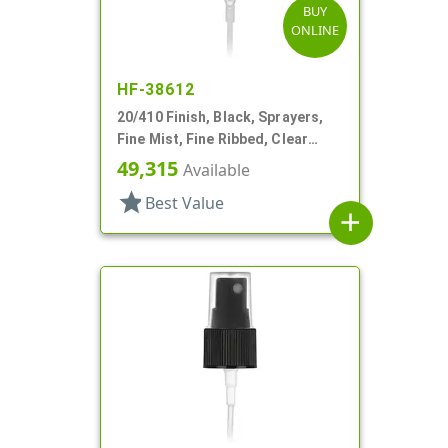
BUY
ONLINE
HF-38612
20/410 Finish, Black, Sprayers,
Fine Mist, Fine Ribbed, Clear
Hood, 3 3/4" DT
49,315
Available
star
Best Value
add