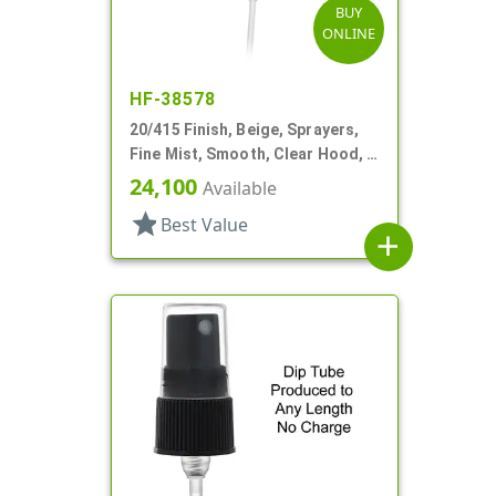
BUY
ONLINE
HF-38578
20/415 Finish, Beige, Sprayers,
Fine Mist, Smooth, Clear Hood, 3
13/16" DT
24,100
Available
star
Best Value
add