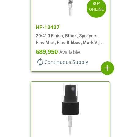
BUY
ONLINE
HF-13437
20/410 Finish, Black, Sprayers,
Fine Mist, Fine Ribbed, Mark VI, 5
1/4" DT
689,950
Available
autorenew
Continuous Supply
add