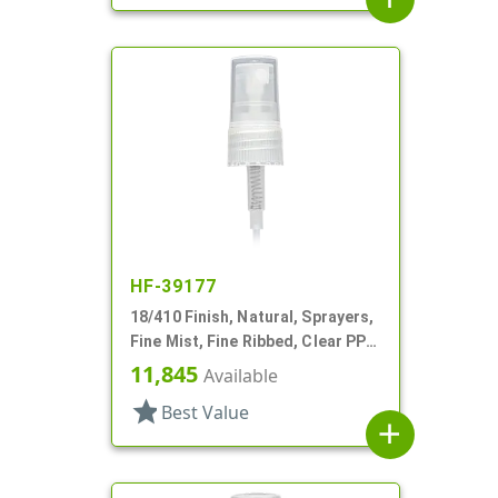
HF-39177
18/410 Finish, Natural, Sprayers,
Fine Mist, Fine Ribbed, Clear PP
Hood, 3 1/4" DT
11,845
Available
star
Best Value
add