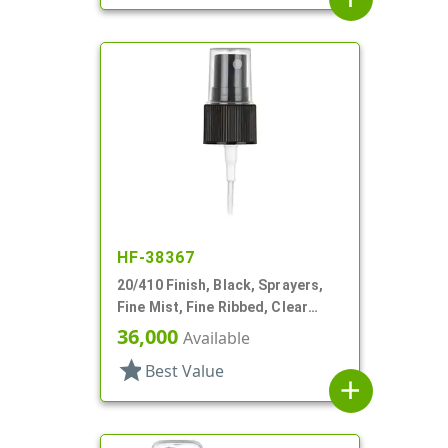
HF-38367
20/410 Finish, Black, Sprayers,
Fine Mist, Fine Ribbed, Clear
Hood, 3 9/16" DT
36,000
Available
star
Best Value
add