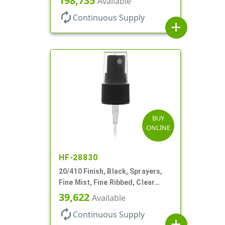
198,735
Available
autorenew
Continuous Supply
add
BUY
ONLINE
HF-28830
20/410 Finish, Black, Sprayers,
Fine Mist, Fine Ribbed, Clear
Hood, 3 3/4" DT
39,622
Available
autorenew
Continuous Supply
add