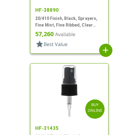
HF-38890
20/410 Finish, Black, Sprayers,
Fine Mist, Fine Ribbed, Clear
Hood, 3 9/16" DT
57,260
Available
star
Best Value
add
BUY
ONLINE
HF-31435