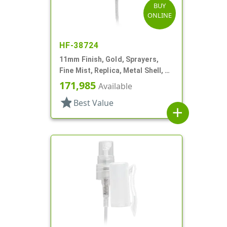
BUY
ONLINE
HF-38724
11mm Finish, Gold, Sprayers,
Fine Mist, Replica, Metal Shell, 2
5/8" DT
171,985
Available
star
Best Value
add