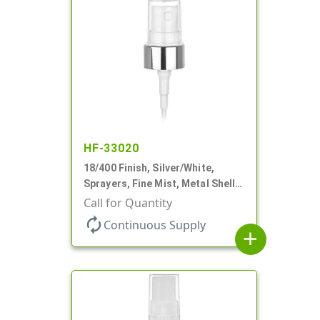
HF-33020
18/400 Finish, Silver/White,
Sprayers, Fine Mist, Metal Shell,
Clear Hood, 2 9/16" DT
Call for Quantity
autorenew
Continuous Supply
add