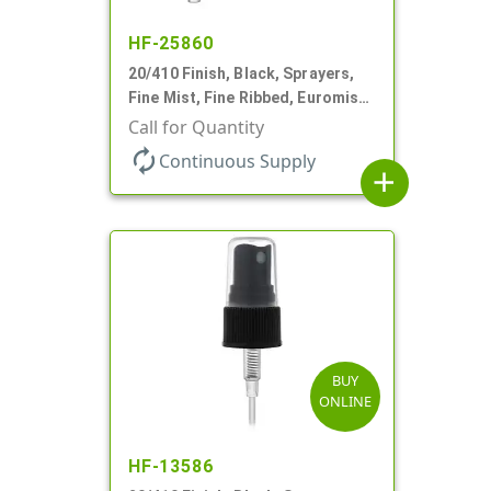
HF-25860
20/410 Finish, Black, Sprayers,
Fine Mist, Fine Ribbed, Euromist,
No DT
Call for Quantity
autorenew
Continuous Supply
add
BUY
ONLINE
HF-13586