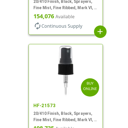
20/410 Finish, Black, Sprayers,
Fine Mist, Fine Ribbed, Mark VI, 3
3/4" DT
154,076
Available
autorenew
Continuous Supply
add
BUY
ONLINE
HF-21573
20/410 Finish, Black, Sprayers,
Fine Mist, Fine Ribbed, Mark VI, 3
1/8" DT