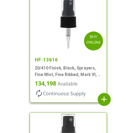
BUY
ONLINE
HF-13616
20/410 Finish, Black, Sprayers,
Fine Mist, Fine Ribbed, Mark VI, 4
1/4" DT
134,198
Available
autorenew
Continuous Supply
add