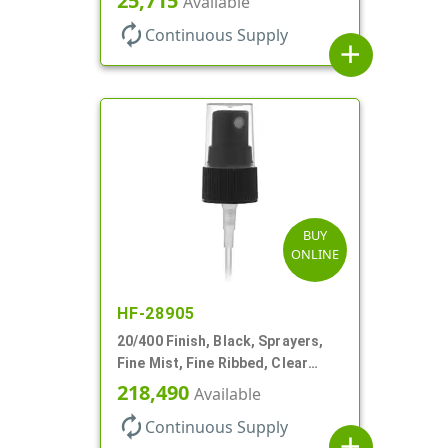
25,715
Available
autorenew
Continuous Supply
add
BUY
ONLINE
HF-28905
20/400 Finish, Black, Sprayers,
Fine Mist, Fine Ribbed, Clear
Hood, 3 9/16" DT
218,490
Available
autorenew
Continuous Supply
add