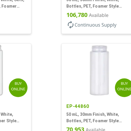
, Foamer
Bottles, PET, Foamer Style
d
Cylinder Round
106,780
Available
autorenew
Continuous Supply
BUY
BUY
ONLINE
ONLIN
EP-44860
 White,
50 mL, 30mm Finish, White,
er Style
Bottles, PET, Foamer Style
Cylinder Round
70,953
Available