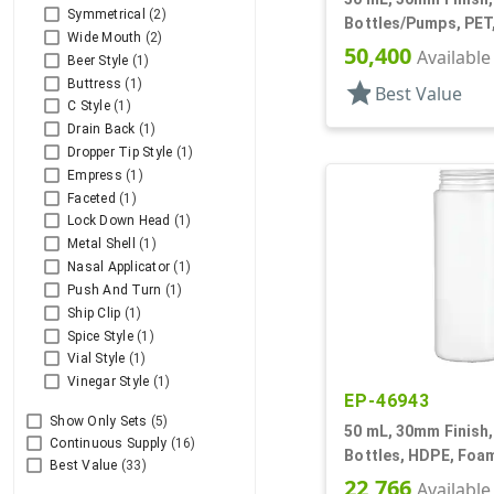
Symmetrical
(2)
Bottles/Pumps, PET
Wide Mouth
(2)
Style Cylinder Roun
50,400
Available
Beer Style
(1)
Buttress
(1)
star
Best Value
C Style
(1)
Drain Back
(1)
Dropper Tip Style
(1)
Empress
(1)
Faceted
(1)
Lock Down Head
(1)
Metal Shell
(1)
Nasal Applicator
(1)
Push And Turn
(1)
Ship Clip
(1)
Spice Style
(1)
Vial Style
(1)
Vinegar Style
(1)
EP-46943
Show Only Sets
(5)
50 mL, 30mm Finish,
Continuous Supply
(16)
Bottles, HDPE, Foam
Best Value
(33)
Cylinder Round
22,766
Available