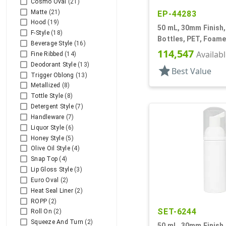
Cosmo Oval
(21)
Matte
(21)
EP-44283
Hood
(19)
50 mL, 30mm Finish,
F-Style
(18)
Bottles, PET, Foame
Beverage Style
(16)
Cylinder Round
114,547
Availab
Fine Ribbed
(14)
Deodorant Style
(13)
star
Best Value
Trigger Oblong
(13)
Metallized
(8)
Tottle Style
(8)
Detergent Style
(7)
Handleware
(7)
Liquor Style
(6)
Honey Style
(5)
Olive Oil Style
(4)
Snap Top
(4)
Lip Gloss Style
(3)
Euro Oval
(2)
Heat Seal Liner
(2)
ROPP
(2)
SET-6244
Roll On
(2)
Squeeze And Turn
(2)
50 mL, 30mm Finish,