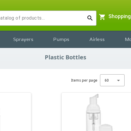
shopping_cart
Shopping
search
Sprayers
Pumps
Airless
Mo
Plastic Bottles
Items per page
60