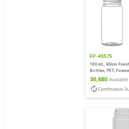
EP-45575
100 mL, 43mm Finish
Bottles, PET, Foame
Cylinder Round
30,880
Available
autorenew
Continuous S