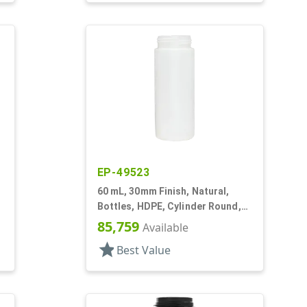
EP-49523
60 mL, 30mm Finish, Natural,
Bottles, HDPE, Cylinder Round,
Foamer Style
85,759
Available
star
Best Value