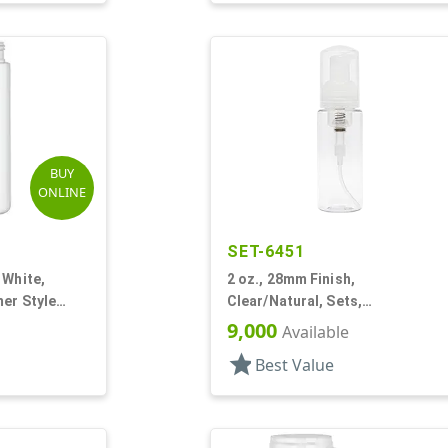
BUY
ONLINE
SET-6451
 White,
2 oz., 28mm Finish,
er Style
Clear/Natural, Sets,
Bottles/Pumps, PET, Foamer
9,000
Available
Style Cylinder Round
star
Best Value