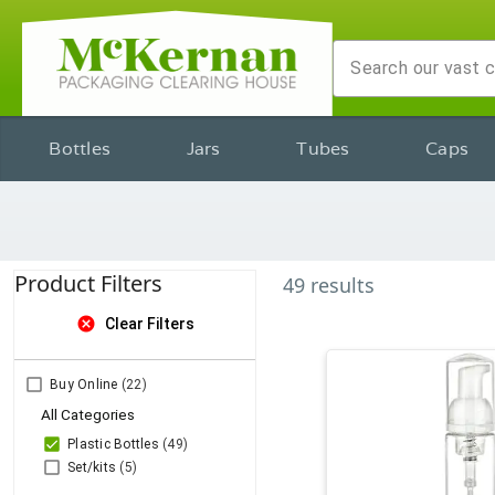
Bottles
Jars
Tubes
Caps
Product Filters
49
results
cancel
Clear Filters
Buy Online
(22)
All Categories
Plastic Bottles
(49)
Set/kits
(5)