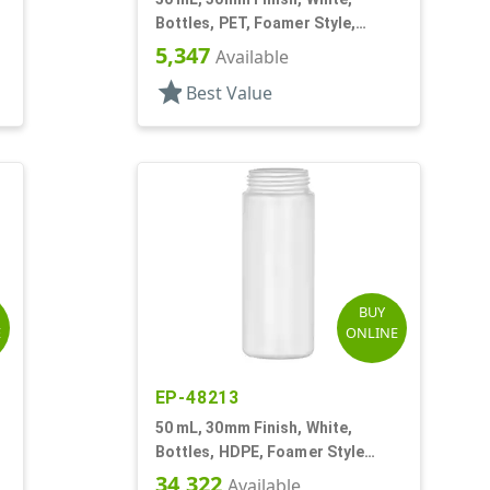
Bottles, PET, Foamer Style,
Cylinder Round
5,347
Available
star
Best Value
BUY
E
ONLINE
EP-48213
50 mL, 30mm Finish, White,
Bottles, HDPE, Foamer Style
Cylinder Round
34,322
Available