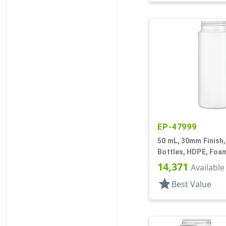
EP-47999
50 mL, 30mm Finish,
Bottles, HDPE, Foam
Cylinder Round
14,371
Available
star
Best Value