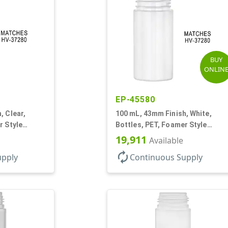
BUY
ONLIN
EP-45580
, Clear,
100 mL, 43mm Finish, White,
r Style
Bottles, PET, Foamer Style
Cylinder Round
19,911
Available
autorenew
upply
Continuous Supply