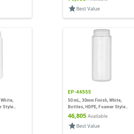
star
Best Value
EP-44555
 White,
50 mL, 30mm Finish, White,
r Style
Bottles, HDPE, Foamer Style
Cylinder Round
46,805
Available
star
Best Value