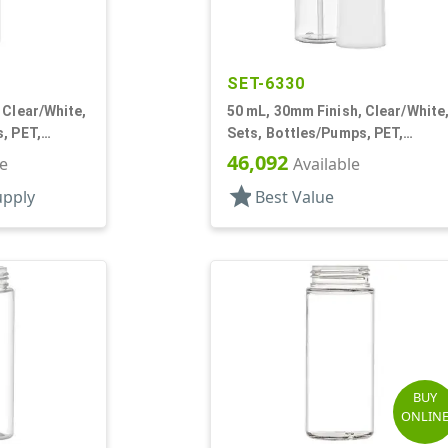
SET-6330
 Clear/White,
50 mL, 30mm Finish, Clear/White
, PET,
Sets, Bottles/Pumps, PET,
der Round
Foamer Style Cylinder Round
46,092
le
Available
star
upply
Best Value
BUY
ONLIN