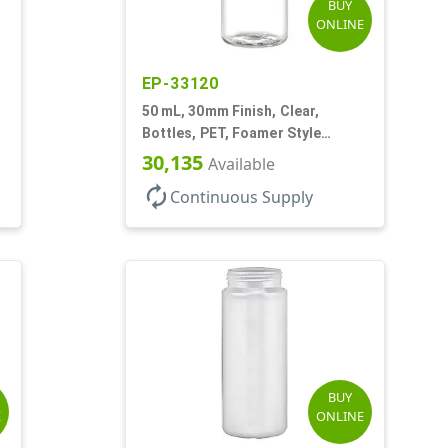
BUY
ONLINE
EP-33120
,
50 mL, 30mm Finish, Clear,
Bottles, PET, Foamer Style
Cylinder Round
30,135
Available
autorenew
Continuous Supply
BUY
E
ONLINE