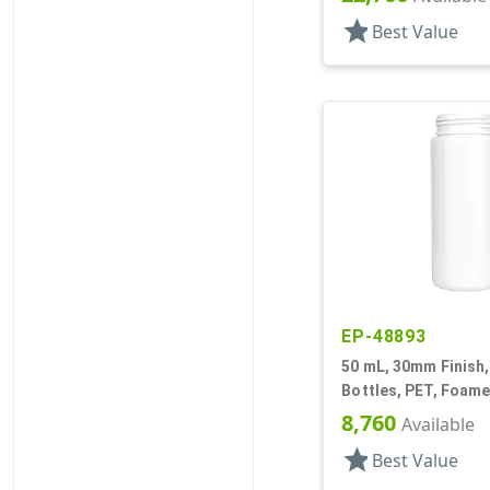
star
Best Value
EP-48893
50 mL, 30mm Finish,
Bottles, PET, Foame
Cylinder Round
8,760
Available
star
Best Value