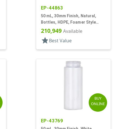
EP-44863
50 mL, 30mm Finish, Natural,
Bottles, HDPE, Foamer Style
Cylinder Round
210,949
Available
star
Best Value
BUY
E
ONLINE
EP-43769
50 mL, 30mm Finish, White,