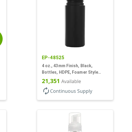
E
EP-48525
4 oz., 43mm Finish, Black,
Bottles, HDPE, Foamer Style
Cylinder Round
21,351
Available
autorenew
Continuous Supply