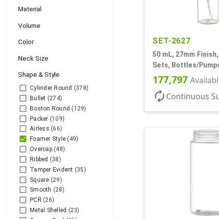
Material
Volume
SET-2627
Color
50 mL, 27mm Finish,
Neck Size
Sets, Bottles/Pumps
Shape & Style
Foamer Style Cylin
177,797
Availab
Cylinder Round
(378)
autorenew
Continuous S
Bullet
(274)
Boston Round
(129)
Packer
(109)
Airless
(66)
Foamer Style
(49)
Overcap
(48)
Ribbed
(38)
Tamper Evident
(35)
Square
(29)
Smooth
(28)
PCR
(26)
Metal Shelled
(23)