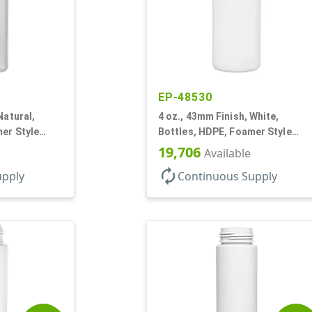
EP-48530
Natural,
4 oz., 43mm Finish, White,
er Style
Bottles, HDPE, Foamer Style
Cylinder Round
19,706
Available
autorenew
upply
Continuous Supply