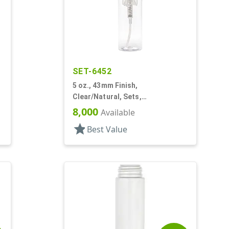
SET-6452
5 oz., 43mm Finish,
Clear/Natural, Sets,
Bottles/Pumps, PET, Foamer
8,000
Available
Style Cylinder Round
star
Best Value