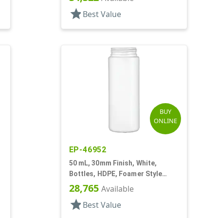
star
Best Value
BUY
ONLINE
EP-46952
50 mL, 30mm Finish, White,
Bottles, HDPE, Foamer Style
Cylinder Round
28,765
Available
star
Best Value