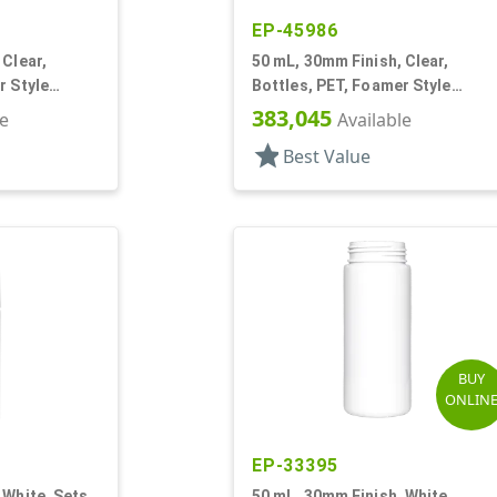
EP-45986
 Clear,
50 mL, 30mm Finish, Clear,
r Style
Bottles, PET, Foamer Style
Cylinder Round
383,045
le
Available
star
Best Value
BUY
ONLIN
EP-33395
 White, Sets,
50 mL, 30mm Finish, White,