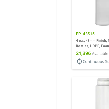
EP-48515
4 oz., 43mm Finish, 
Bottles, HDPE, Foam
Cylinder Round
21,396
Available
autorenew
Continuous S