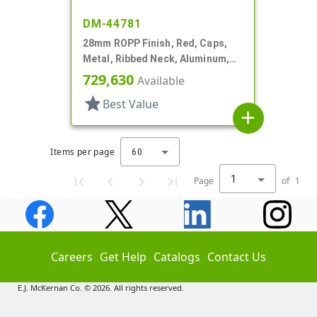
DM-44781
28mm ROPP Finish, Red, Caps,
Metal, Ribbed Neck, Aluminum,
TE Ring, Foam Lnr
729,630
Available
star
Best Value
add
Items per page
60
1
Page
of
1
Careers
Get Help
Catalogs
Contact Us
E.J. McKernan Co. © 2026. All rights reserved.