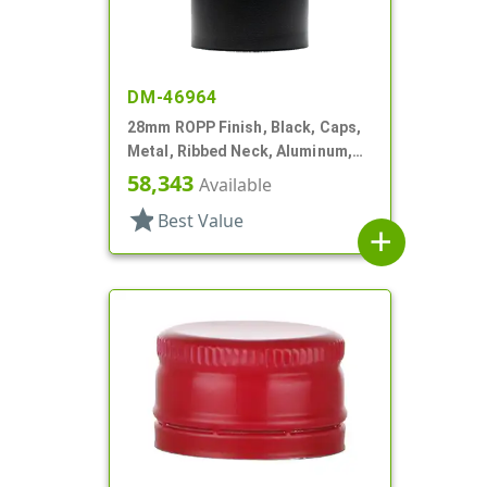
DM-46964
28mm ROPP Finish, Black, Caps,
Metal, Ribbed Neck, Aluminum,
Pour Fitment
58,343
Available
star
Best Value
add