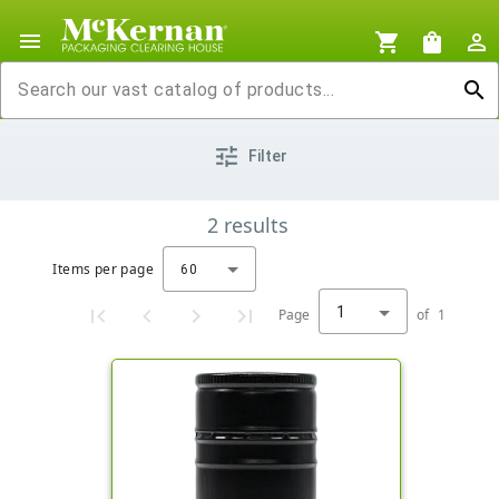
menu
shopping_cart
shopping_bag
person_outline
search
tune
Filter
2
results
Items per page
60
1
Page
of
1