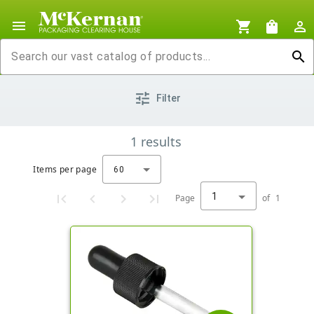
menu
shopping_cart
shopping_bag
person_outline
search
tune
Filter
1
results
Items per page
60
1
Page
of
1