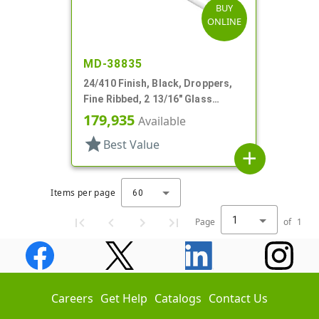
BUY
ONLINE
MD-38835
24/410 Finish, Black, Droppers,
Fine Ribbed, 2 13/16" Glass
Pipette
179,935
Available
star
Best Value
add
Items per page
60
1
Page
of
1
Careers
Get Help
Catalogs
Contact Us