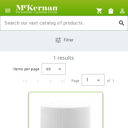
menu
shopping_cart
shopping_bag
person_outline
search
tune
Filter
1
results
Items per page
60
1
Page
of
1