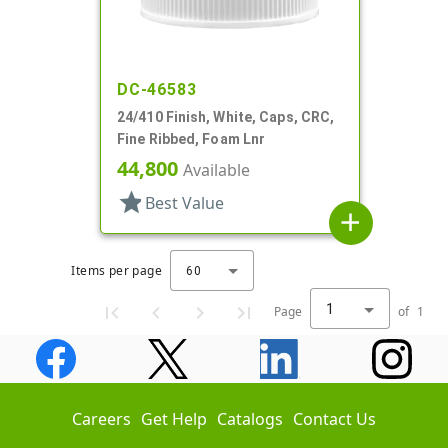
DC-46583
24/410 Finish, White, Caps, CRC,
Fine Ribbed, Foam Lnr
44,800
Available
star
Best Value
add
Items per page
60
1
Page
of
1
Careers
Get Help
Catalogs
Contact Us