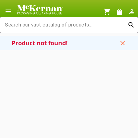
menu
shopping_cart
shopping_bag
person_outline
search
Product not found!
close