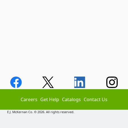
Careers
Get Help
Catalogs
Contact Us
E.J. McKernan Co. © 2026. All rights reserved.