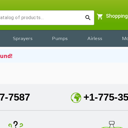
shopping_cart
Shopping
search
Sprayers
Pumps
Airless
Mo
ound!
7-7587
+1-775-3