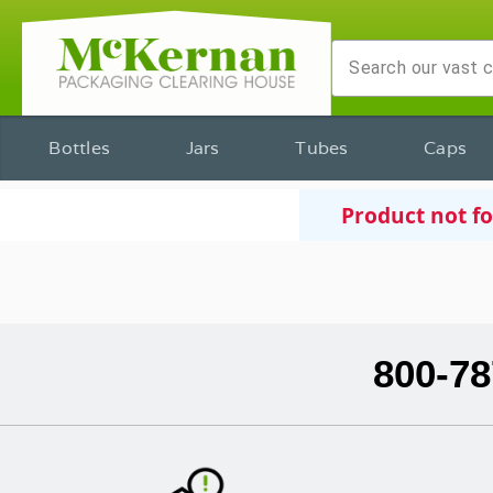
Bottles
Jars
Tubes
Caps
Product not f
800-78