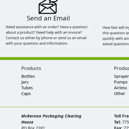
Send an Email
Need assistance with an order? Have a question
How fast will m
about a product? Need help with an invoice?
this question a
Contact us either by phone or send us an email
quickly with an
with your question and information.
asked question
Products
Produ
Bottles
Sprayer
Jars
Pumps
Tubes
Airless
Caps
Other
McKernan Packaging Clearing
Toll Fr
House
Tel:
775
PO Box 7281
Fax:
77