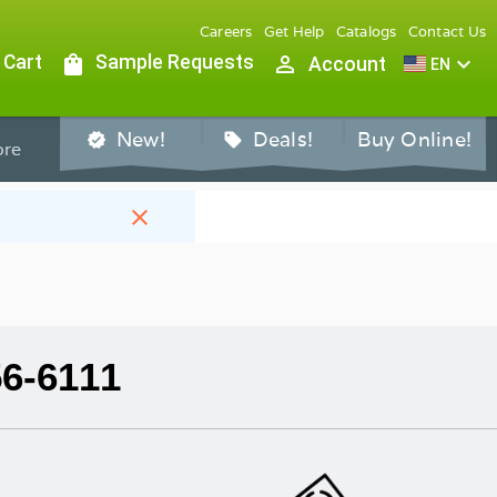
Careers
Get Help
Catalogs
Contact Us
 Cart
shopping_bag
Sample Requests
person_outline
expand_more
Account
EN
New!
Deals!
Buy Online!
verified
sell
re
close
56-6111