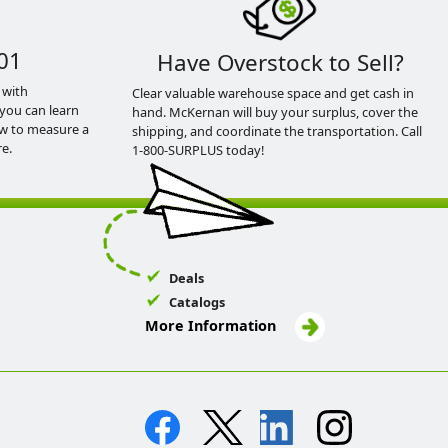
01
Have Overstock to Sell?
 with
Clear valuable warehouse space and get cash in
you can learn
hand. McKernan will buy your surplus, cover the
ow to measure a
shipping, and coordinate the transportation. Call
e.
1-800-SURPLUS today!
Deals
Catalogs
More Information