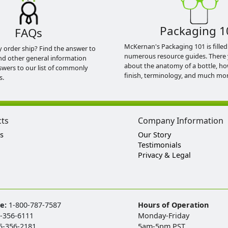
Packaging 1
FAQs
McKernan's Packaging 101 is filled
y order ship? Find the answer to
numerous resource guides. There 
nd other general information
about the anatomy of a bottle, h
swers to our list of commonly
finish, terminology, and much mor
s.
cts
Company Information
s
Our Story
Testimonials
Privacy & Legal
ee:
1-800-787-7587
Hours of Operation
-356-6111
Monday-Friday
5-356-2181
5am-5pm PST