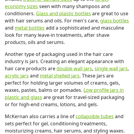
economy sizes
seen with many shampoos and
conditioners.
Glass and plastic bottles
are great to use
with hair serums and oils. For men's care,
glass bottles
and
metal bottles
add a sophisticated and masculine
look for many leave-in treatments, after shave
products, oils and serums.
Another type of packaging used in the hair care
industry is jars. Creating an elegant appearance with
hair care products are
double wall jars
,
single wall jars
,
acrylic jars
and
metal shelled jars
. These jars are
perfect for holding larger volumes of creams, gels,
waxes, pastes, balms or pomades.
Low profile jars in
plastic and glass
are great for travel-sized packaging
or for high-end creams, lotions, and gels.
McKernan also carries a line of
collapsible tubes
and
sets perfect for gel, conditioning treatments,
moisturizing creams, hair serums, and styling waxes.