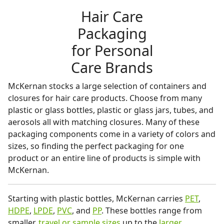
Hair Care
Packaging
for Personal
Care Brands
McKernan stocks a large selection of containers and
closures for hair care products. Choose from many
plastic or glass bottles, plastic or glass jars, tubes, and
aerosols all with matching closures. Many of these
packaging components come in a variety of colors and
sizes, so finding the perfect packaging for one
product or an entire line of products is simple with
McKernan.
Starting with plastic bottles, McKernan carries
PET
,
HDPE
,
LPDE
,
PVC
, and
PP
. These bottles range from
smaller,
travel or sample sizes
up to the
larger,