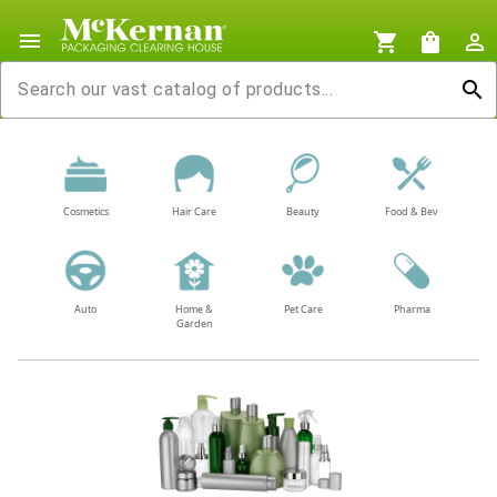
menu
shopping_cart
shopping_bag
person_outline
search
Cosmetics
Hair Care
Beauty
Food & Bev
Auto
Home &
Pet Care
Pharma
Garden