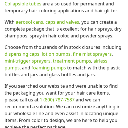
Collapsible tubes
are also used for permanent and
temporary hair coloring applications and hair glitter.
With
aerosol cans, caps and valves
, you can create a
complete package that is excellent for hair sprays, dry
shampoos, spray-in hair color, and powder sprays.
Choose from thousands of in stock closures including
dispensing caps
,
lotion pumps
,
fine mist sprayers
,
mini-trigger sprayers
,
treatment pumps
,
airless
pumps,
and
foaming pumps
to match with the plastic
bottles and jars and glass bottles and jars.
If you searched our website and were unable to find
the packaging you want for your hair care items,
please call us at
1 (800) 787-7587
and we can
recommend a solution. We can customize anything in
our wholesale line and even assist in locating unique
items. From color to design, we are here to help you
achieve the perfect package!